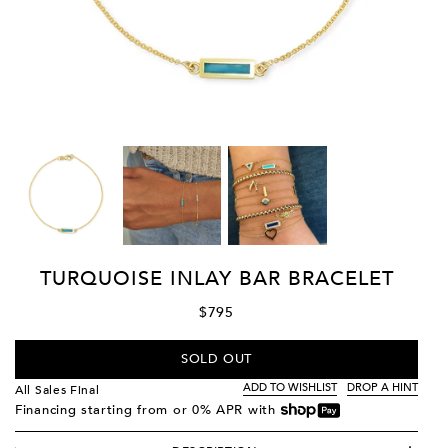
TURQUOISE INLAY BAR BRACELET
$795
SOLD OUT
ADD TO WISHLIST
DROP A HINT
All Sales Final
Financing starting from
or 0% APR with