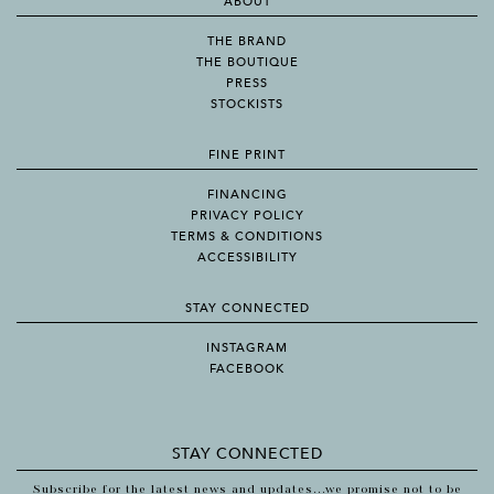
ABOUT
THE BRAND
THE BOUTIQUE
PRESS
STOCKISTS
FINE PRINT
FINANCING
PRIVACY POLICY
TERMS & CONDITIONS
ACCESSIBILITY
STAY CONNECTED
INSTAGRAM
FACEBOOK
STAY CONNECTED
Subscribe for the latest news and updates...we promise not to be