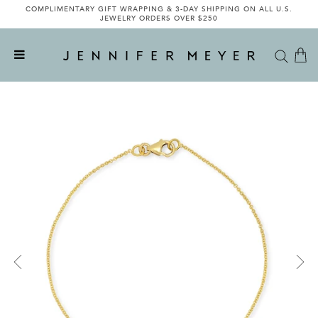
COMPLIMENTARY GIFT WRAPPING & 3-DAY SHIPPING ON ALL U.S.
JEWELRY ORDERS OVER $250