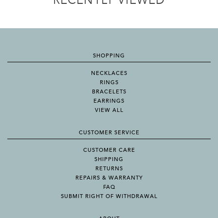
RECENTLY VIEWED
SHOPPING
NECKLACES
RINGS
BRACELETS
EARRINGS
VIEW ALL
CUSTOMER SERVICE
CUSTOMER CARE
SHIPPING
RETURNS
REPAIRS & WARRANTY
FAQ
SUBMIT RIGHT OF WITHDRAWAL