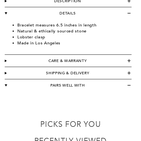
DESCRIPTION
DETAILS
Bracelet measures 6.5 inches in length
Natural & ethically sourced stone
Lobster clasp
Made in Los Angeles
CARE & WARRANTY
SHIPPING & DELIVERY
PAIRS WELL WITH
PICKS FOR YOU