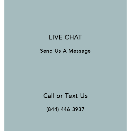
LIVE CHAT
Send Us A Message
Call or Text Us
(844) 446-3937