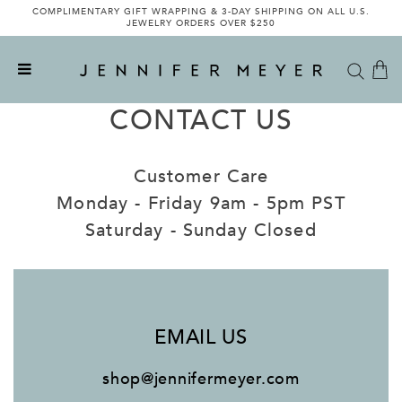
COMPLIMENTARY GIFT WRAPPING & 3-DAY SHIPPING ON ALL U.S.
JEWELRY ORDERS OVER $250
CONTACT US
Customer Care
Monday - Friday 9am - 5pm PST
Saturday - Sunday Closed
EMAIL US
shop@jennifermeyer.com