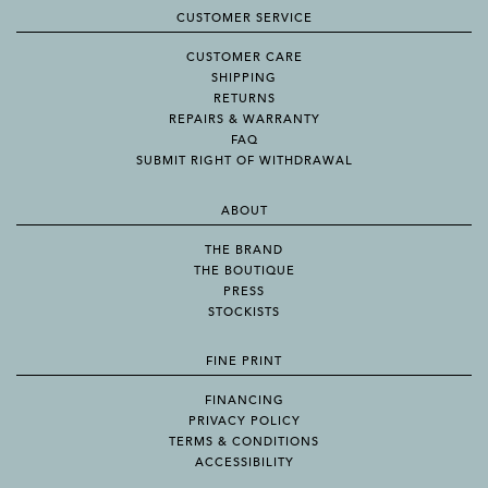
CUSTOMER SERVICE
CUSTOMER CARE
SHIPPING
RETURNS
REPAIRS & WARRANTY
FAQ
SUBMIT RIGHT OF WITHDRAWAL
ABOUT
THE BRAND
THE BOUTIQUE
PRESS
STOCKISTS
FINE PRINT
FINANCING
PRIVACY POLICY
TERMS & CONDITIONS
ACCESSIBILITY