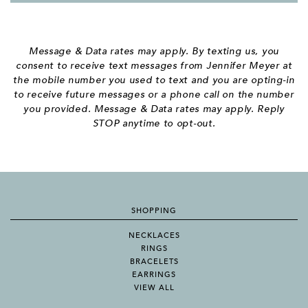
Message & Data rates may apply. By texting us, you
consent to receive text messages from Jennifer Meyer at
the mobile number you used to text and you are opting-in
to receive future messages or a phone call on the number
you provided. Message & Data rates may apply. Reply
STOP anytime to opt-out.
SHOPPING
NECKLACES
RINGS
BRACELETS
EARRINGS
VIEW ALL