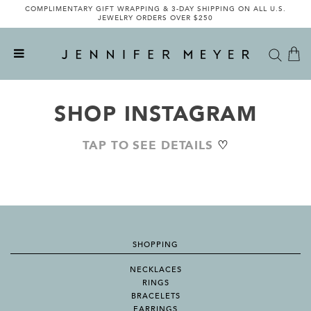
COMPLIMENTARY GIFT WRAPPING & 3-DAY SHIPPING ON ALL U.S.
JEWELRY ORDERS OVER $250
SHOP INSTAGRAM
TAP TO SEE DETAILS
♡
SHOPPING
NECKLACES
RINGS
BRACELETS
EARRINGS