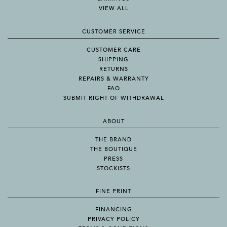
VIEW ALL
CUSTOMER SERVICE
CUSTOMER CARE
SHIPPING
RETURNS
REPAIRS & WARRANTY
FAQ
SUBMIT RIGHT OF WITHDRAWAL
ABOUT
THE BRAND
THE BOUTIQUE
PRESS
STOCKISTS
FINE PRINT
FINANCING
PRIVACY POLICY