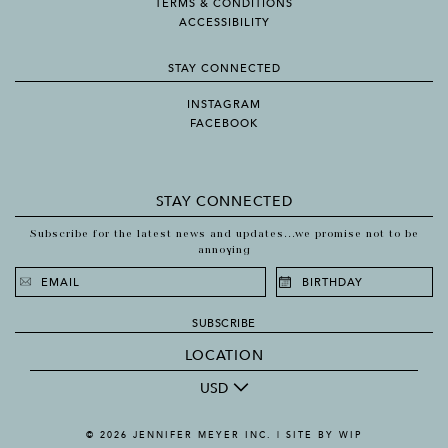
TERMS & CONDITIONS
ACCESSIBILITY
STAY CONNECTED
INSTAGRAM
FACEBOOK
STAY CONNECTED
Subscribe for the latest news and updates...we promise not to be
annoying
SUBSCRIBE
LOCATION
USD
© 2026 JENNIFER MEYER INC. |
SITE BY WIP