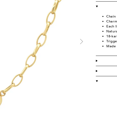
Chain
C
harm
Each 
Natura
18-kar
Trigge
Made 