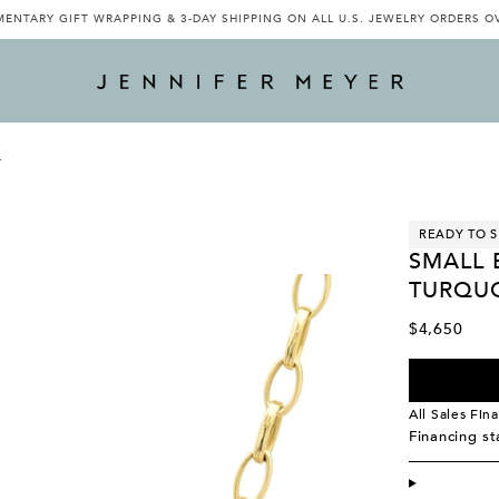
ENTARY GIFT WRAPPING & 3-DAY SHIPPING ON ALL U.S. JEWELRY ORDERS O
T
READY TO S
SMALL 
TURQUO
$4,650
All Sales Fina
Financing s