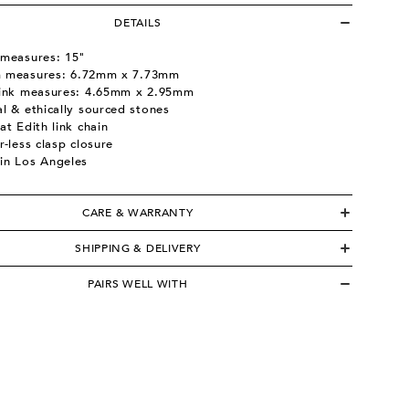
DETAILS
 measures: 15"
 measures:
6.72mm x 7.73mm
link measures:
4.65mm x 2.95mm
l & ethically sourced stones
at Edith link chain
r-less clasp closure
in Los Angeles
CARE & WARRANTY
SHIPPING & DELIVERY
PAIRS WELL WITH