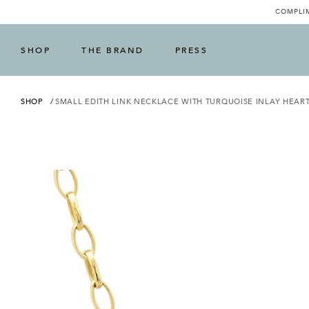
COMPLIM
SHOP
THE BRAND
PRESS
SHOP
SMALL EDITH LINK NECKLACE WITH TURQUOISE INLAY HEAR