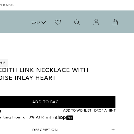
VER $250
USD
HIP
EDITH LINK NECKLACE WITH
ISE INLAY HEART
ADD TO BAG
ADD TO WISHLIST
DROP A HINT
l
tarting from
or 0% APR with
DESCRIPTION