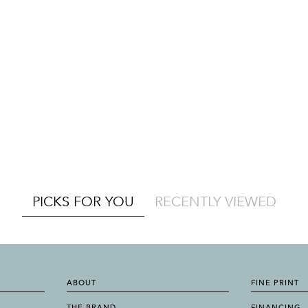
PICKS FOR YOU
RECENTLY VIEWED
ABOUT
FINE PRINT
THE BRAND
FINANCING