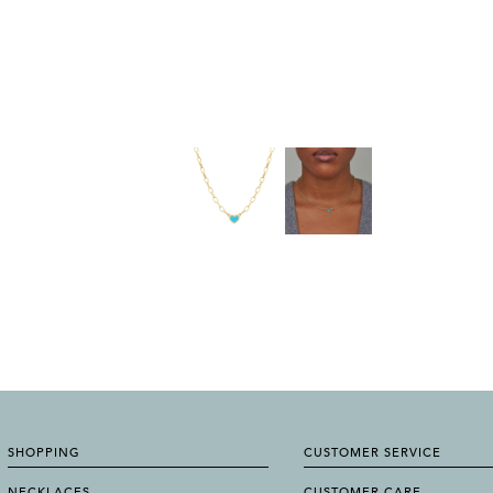
SHOPPING
CUSTOMER SERVICE
NECKLACES
CUSTOMER CARE