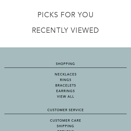
PICKS FOR YOU
RECENTLY VIEWED
SHOPPING
NECKLACES
RINGS
BRACELETS
EARRINGS
VIEW ALL
CUSTOMER SERVICE
CUSTOMER CARE
SHIPPING