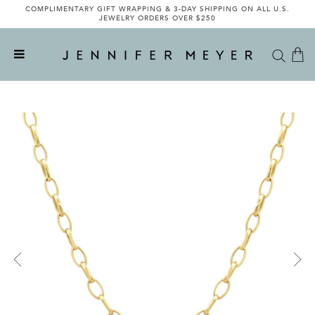
COMPLIMENTARY GIFT WRAPPING & 3-DAY SHIPPING ON ALL U.S.
JEWELRY ORDERS OVER $250