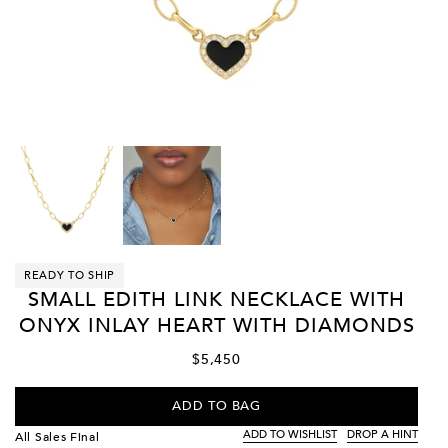
READY TO SHIP
SMALL EDITH LINK NECKLACE WITH
ONYX INLAY HEART WITH DIAMONDS
$5,450
ADD TO BAG
ADD TO WISHLIST
DROP A HINT
All Sales Final