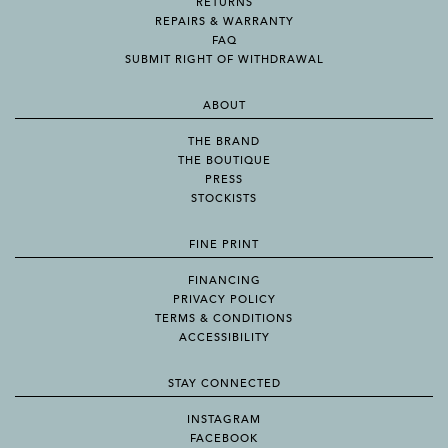
RETURNS
REPAIRS & WARRANTY
FAQ
SUBMIT RIGHT OF WITHDRAWAL
ABOUT
THE BRAND
THE BOUTIQUE
PRESS
STOCKISTS
FINE PRINT
FINANCING
PRIVACY POLICY
TERMS & CONDITIONS
ACCESSIBILITY
STAY CONNECTED
INSTAGRAM
FACEBOOK