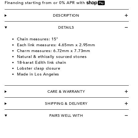
Financing starting from
or 0% APR with
DESCRIPTION
DETAILS
Chain measures: 15"
Each link measures: 4
.65mm x 2.95mm
C
harm measures:
6.72mm x 7.73mm
Natural & ethically sourced stones
18-karat Edith link chain
L
obster clasp closure
Made in Los Angeles
CARE & WARRANTY
SHIPPING & DELIVERY
PAIRS WELL WITH