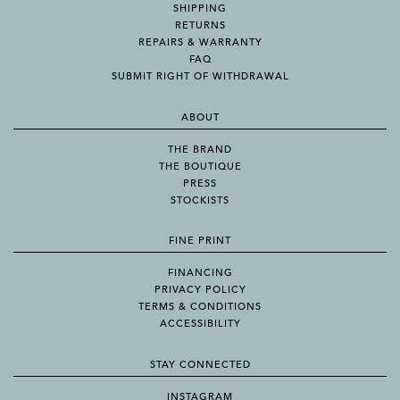
SHIPPING
RETURNS
REPAIRS & WARRANTY
FAQ
SUBMIT RIGHT OF WITHDRAWAL
ABOUT
THE BRAND
THE BOUTIQUE
PRESS
STOCKISTS
FINE PRINT
FINANCING
PRIVACY POLICY
TERMS & CONDITIONS
ACCESSIBILITY
STAY CONNECTED
INSTAGRAM