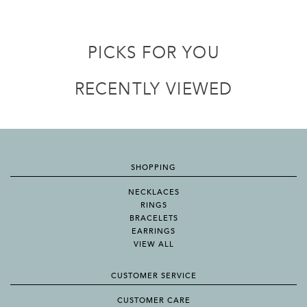
PICKS FOR YOU
RECENTLY VIEWED
SHOPPING
NECKLACES
RINGS
BRACELETS
EARRINGS
VIEW ALL
CUSTOMER SERVICE
CUSTOMER CARE