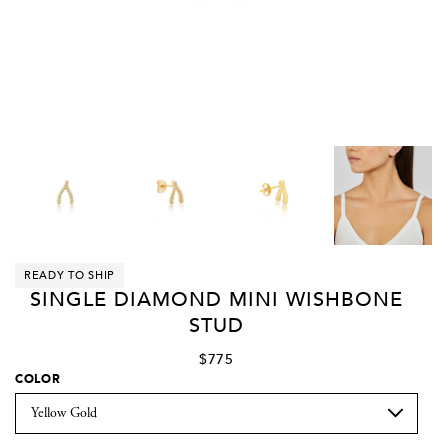
READY TO SHIP
SINGLE DIAMOND MINI WISHBONE
STUD
$775
COLOR