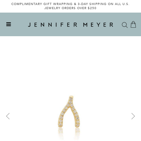
COMPLIMENTARY GIFT WRAPPING & 3-DAY SHIPPING ON ALL U.S.
JEWELRY ORDERS OVER $250