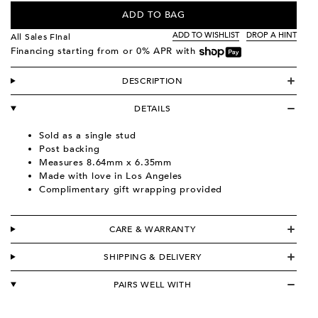
ADD TO BAG
ADD TO WISHLIST
DROP A HINT
All Sales Final
Financing starting from
or 0% APR with
DESCRIPTION
DETAILS
Sold as a single stud
Post backing
Measures 8.64mm x 6.35mm
Made with love in Los Angeles
Complimentary gift wrapping provided
CARE & WARRANTY
SHIPPING & DELIVERY
PAIRS WELL WITH