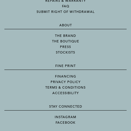
REPAIRS & WARRANTY
FAQ
SUBMIT RIGHT OF WITHDRAWAL
ABOUT
THE BRAND
THE BOUTIQUE
PRESS
STOCKISTS
FINE PRINT
FINANCING
PRIVACY POLICY
TERMS & CONDITIONS
ACCESSIBILITY
STAY CONNECTED
INSTAGRAM
FACEBOOK