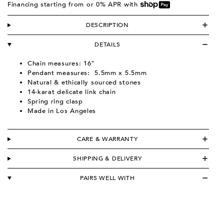
Financing starting from
or 0% APR with
DESCRIPTION
DETAILS
Chain measures: 16"
Pendant measures:
5.5m
m x 5.5mm
Natural & ethically sourced stones
14-karat delicate link chain
Spring ring clasp
Made in Los Angeles
CARE & WARRANTY
SHIPPING & DELIVERY
PAIRS WELL WITH