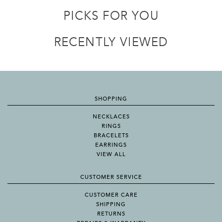
PICKS FOR YOU
RECENTLY VIEWED
SHOPPING
NECKLACES
RINGS
BRACELETS
EARRINGS
VIEW ALL
CUSTOMER SERVICE
CUSTOMER CARE
SHIPPING
RETURNS