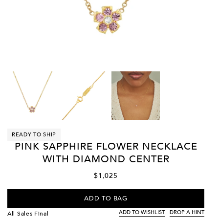
READY TO SHIP
PINK SAPPHIRE FLOWER NECKLACE
WITH DIAMOND CENTER
$1,025
ADD TO BAG
ADD TO WISHLIST
DROP A HINT
All Sales Final