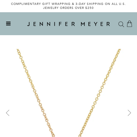
COMPLIMENTARY GIFT WRAPPING & 3-DAY SHIPPING ON ALL U.S.
JEWELRY ORDERS OVER $250