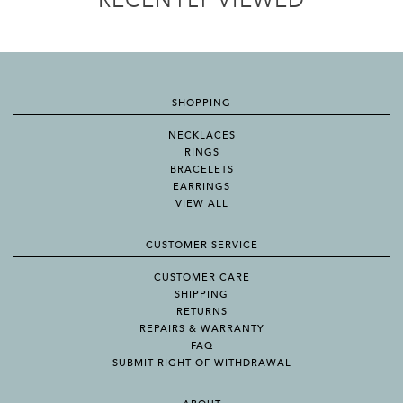
RECENTLY VIEWED
SHOPPING
NECKLACES
RINGS
BRACELETS
EARRINGS
VIEW ALL
CUSTOMER SERVICE
CUSTOMER CARE
SHIPPING
RETURNS
REPAIRS & WARRANTY
FAQ
SUBMIT RIGHT OF WITHDRAWAL