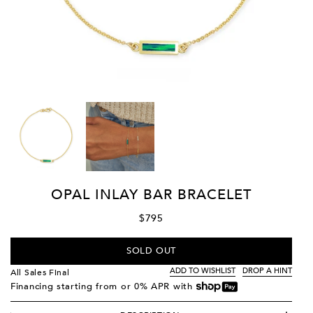
OPAL INLAY BAR BRACELET
$795
SOLD OUT
ADD TO WISHLIST
DROP A HINT
All Sales Final
Financing starting from
or 0% APR with