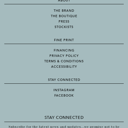
ABOUT
THE BRAND
THE BOUTIQUE
PRESS
STOCKISTS
FINE PRINT
FINANCING
PRIVACY POLICY
TERMS & CONDITIONS
ACCESSIBILITY
STAY CONNECTED
INSTAGRAM
FACEBOOK
STAY CONNECTED
Subscribe for the latest news and updates...we promise not to be