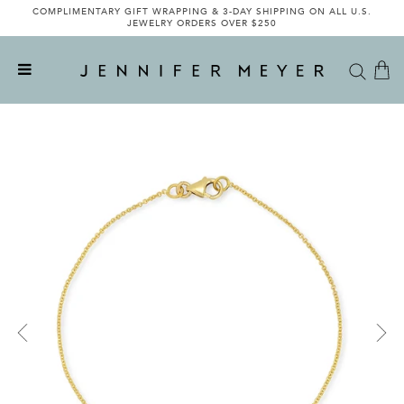
COMPLIMENTARY GIFT WRAPPING & 3-DAY SHIPPING ON ALL U.S.
JEWELRY ORDERS OVER $250