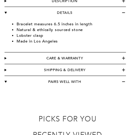
DESCRIPTION
DETAILS
Bracelet measures 6.5 inches in length
Natural & ethically sourced stone
Lobster clasp
Made in Los Angeles
CARE & WARRANTY
SHIPPING & DELIVERY
PAIRS WELL WITH
PICKS FOR YOU