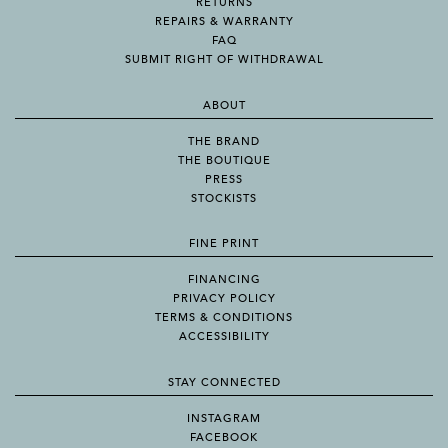
RETURNS
REPAIRS & WARRANTY
FAQ
SUBMIT RIGHT OF WITHDRAWAL
ABOUT
THE BRAND
THE BOUTIQUE
PRESS
STOCKISTS
FINE PRINT
FINANCING
PRIVACY POLICY
TERMS & CONDITIONS
ACCESSIBILITY
STAY CONNECTED
INSTAGRAM
FACEBOOK