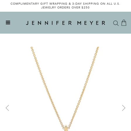
COMPLIMENTARY GIFT WRAPPING & 3-DAY SHIPPING ON ALL U.S.
JEWELRY ORDERS OVER $250