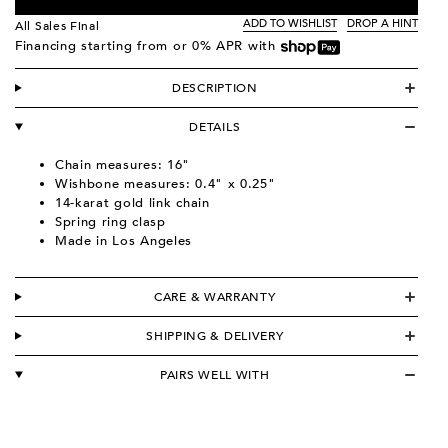
ADD TO WISHLIST
DROP A HINT
All Sales Final
Financing starting from
or 0% APR with
DESCRIPTION
DETAILS
Chain measures: 16"
Wishbone measures: 0.4" x 0.25"
14-karat gold link chain
Spring ring clasp
Made in Los Angeles
CARE & WARRANTY
SHIPPING & DELIVERY
PAIRS WELL WITH