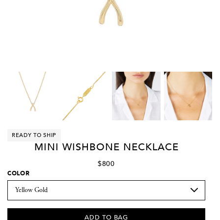
READY TO SHIP
MINI WISHBONE NECKLACE
$800
COLOR
ADD TO BAG