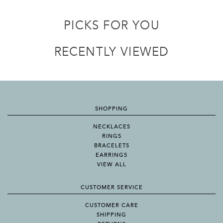
PICKS FOR YOU
RECENTLY VIEWED
SHOPPING
NECKLACES
RINGS
BRACELETS
EARRINGS
VIEW ALL
CUSTOMER SERVICE
CUSTOMER CARE
SHIPPING