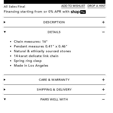
ADD TO WISHLIST
DROP A HINT
All Sales Final
Financing starting from
or 0% APR with
DESCRIPTION
DETAILS
Chain measures: 16"
Pendant measures 0.41" x 0.46"
Natural & ethically sourced stones
14-karat delicate link chain
Spring ring clasp
Made in Los Angeles
CARE & WARRANTY
SHIPPING & DELIVERY
PAIRS WELL WITH