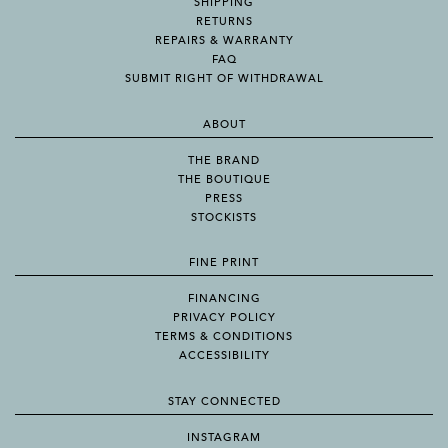
SHIPPING
RETURNS
REPAIRS & WARRANTY
FAQ
SUBMIT RIGHT OF WITHDRAWAL
ABOUT
THE BRAND
THE BOUTIQUE
PRESS
STOCKISTS
FINE PRINT
FINANCING
PRIVACY POLICY
TERMS & CONDITIONS
ACCESSIBILITY
STAY CONNECTED
INSTAGRAM