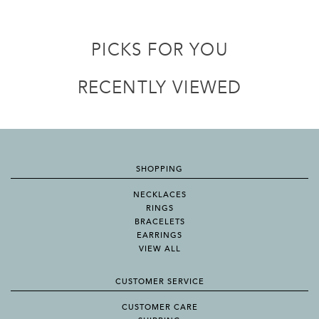
PICKS FOR YOU
RECENTLY VIEWED
SHOPPING
NECKLACES
RINGS
BRACELETS
EARRINGS
VIEW ALL
CUSTOMER SERVICE
CUSTOMER CARE