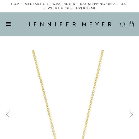
COMPLIMENTARY GIFT WRAPPING & 3-DAY SHIPPING ON ALL U.S.
JEWELRY ORDERS OVER $250