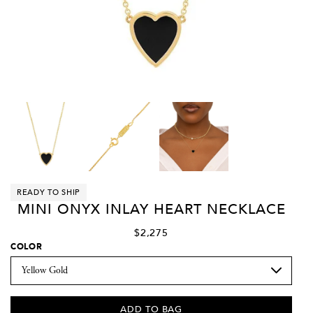
READY TO SHIP
MINI ONYX INLAY HEART NECKLACE
$2,275
COLOR
ADD TO BAG