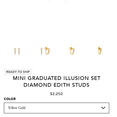
READY TO SHIP
MINI GRADUATED ILLUSION SET
DIAMOND EDITH STUDS
$2,250
COLOR