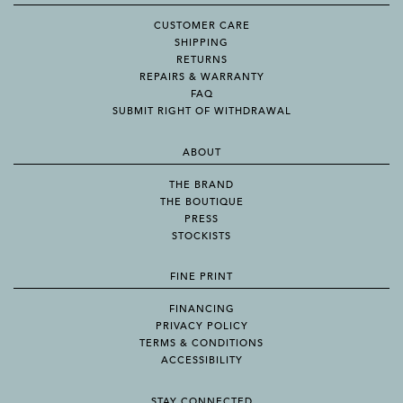
CUSTOMER CARE
SHIPPING
RETURNS
REPAIRS & WARRANTY
FAQ
SUBMIT RIGHT OF WITHDRAWAL
ABOUT
THE BRAND
THE BOUTIQUE
PRESS
STOCKISTS
FINE PRINT
FINANCING
PRIVACY POLICY
TERMS & CONDITIONS
ACCESSIBILITY
STAY CONNECTED