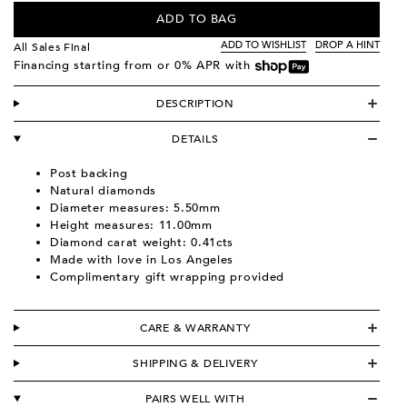
ADD TO BAG
ADD TO WISHLIST
DROP A HINT
All Sales Final
Financing starting from
or 0% APR with
DESCRIPTION
DETAILS
Post backing
Natural diamonds
Diameter measures: 5.50mm
Height measures: 11.00mm
Diamond carat weight: 0.41cts
Made with love in Los Angeles
Complimentary gift wrapping provided
CARE & WARRANTY
SHIPPING & DELIVERY
PAIRS WELL WITH