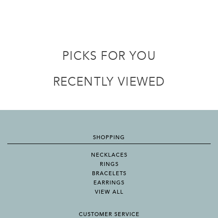
PICKS FOR YOU
RECENTLY VIEWED
SHOPPING
NECKLACES
RINGS
BRACELETS
EARRINGS
VIEW ALL
CUSTOMER SERVICE