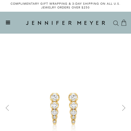
COMPLIMENTARY GIFT WRAPPING & 3-DAY SHIPPING ON ALL U.S.
JEWELRY ORDERS OVER $250