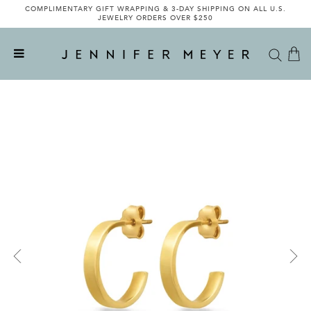
COMPLIMENTARY GIFT WRAPPING & 3-DAY SHIPPING ON ALL U.S.
JEWELRY ORDERS OVER $250