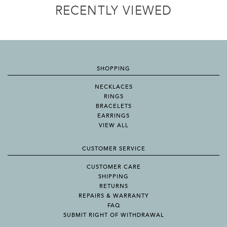
RECENTLY VIEWED
SHOPPING
NECKLACES
RINGS
BRACELETS
EARRINGS
VIEW ALL
CUSTOMER SERVICE
CUSTOMER CARE
SHIPPING
RETURNS
REPAIRS & WARRANTY
FAQ
SUBMIT RIGHT OF WITHDRAWAL