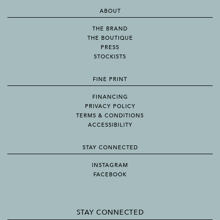
ABOUT
THE BRAND
THE BOUTIQUE
PRESS
STOCKISTS
FINE PRINT
FINANCING
PRIVACY POLICY
TERMS & CONDITIONS
ACCESSIBILITY
STAY CONNECTED
INSTAGRAM
FACEBOOK
STAY CONNECTED