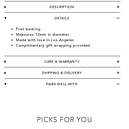
DESCRIPTION
DETAILS
Post backing
Measures 12mm in diameter
Made with love in Los Angeles
Complimentary gift wrapping provided
CARE & WARRANTY
SHIPPING & DELIVERY
PAIRS WELL WITH
PICKS FOR YOU