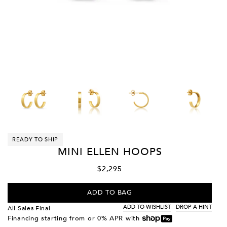
READY TO SHIP
MINI ELLEN HOOPS
$2,295
ADD TO BAG
ADD TO WISHLIST
DROP A HINT
All Sales Final
Financing starting from
or 0% APR with