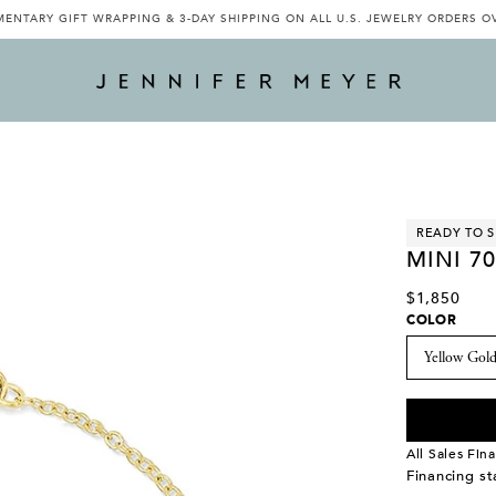
ENTARY GIFT WRAPPING & 3-DAY SHIPPING ON ALL U.S. JEWELRY ORDERS O
READY TO S
MINI 70
$1,850
COLOR
All Sales Fina
Financing s