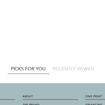
PICKS FOR YOU
RECENTLY VIEWED
ABOUT
FINE PRINT
THE BRAND
FINANCING