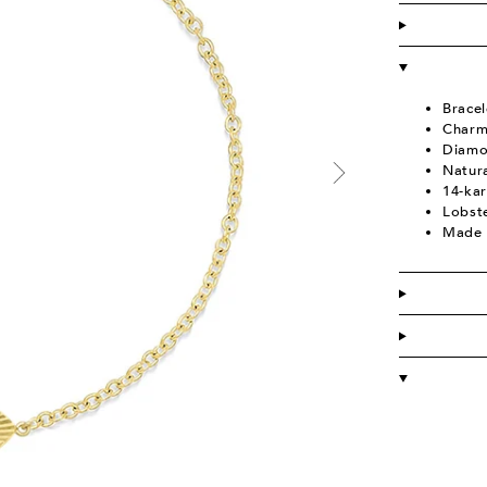
Bracel
Charm
Diamo
Natur
14-kar
Lobst
Made 