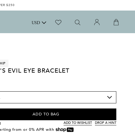
VER $250
USD
HIP
'S EVIL EYE BRACELET
ADD TO BAG
ADD TO WISHLIST
DROP A HINT
l
tarting from
or 0% APR with