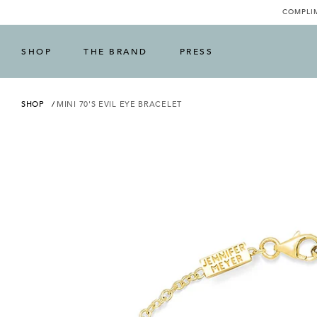
COMPLIM
SHOP
THE BRAND
PRESS
SHOP
MINI 70'S EVIL EYE BRACELET