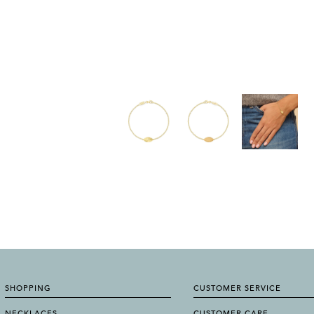
SHOPPING
CUSTOMER SERVICE
NECKLACES
CUSTOMER CARE