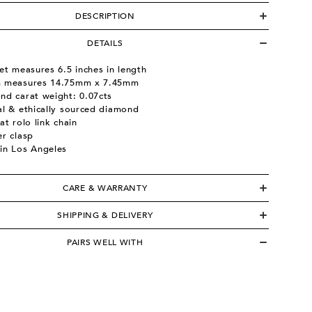
DESCRIPTION
DETAILS
et measures 6.5 inches in length
 measures 14.75mm x 7.45mm
nd carat weight: 0.07cts
al & ethically sourced diamond
at rolo link chain
er clasp
in Los Angeles
CARE & WARRANTY
SHIPPING & DELIVERY
PAIRS WELL WITH