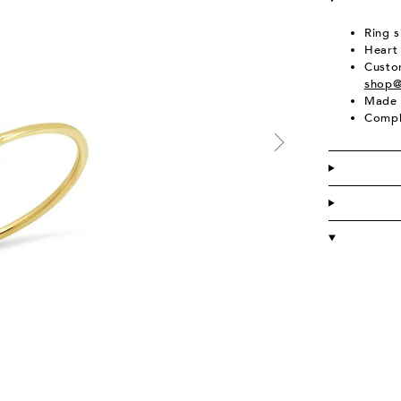
Ring s
Heart
Custom
shop@
Made 
Compl