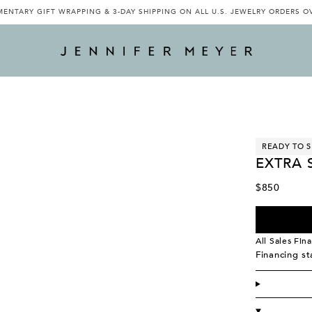
ENTARY GIFT WRAPPING & 3-DAY SHIPPING ON ALL U.S. JEWELRY ORDERS O
READY TO S
EXTRA 
$850
All Sales Fina
Financing s