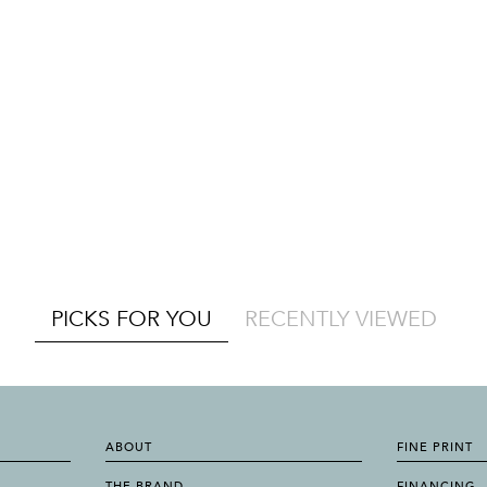
PICKS FOR YOU
RECENTLY VIEWED
ABOUT
FINE PRINT
THE BRAND
FINANCING