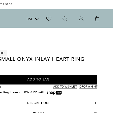
VER $250
USD
HIP
SMALL ONYX INLAY HEART RING
ADD TO BAG
ADD TO WISHLIST
DROP A HINT
l
tarting from
or 0% APR with
DESCRIPTION
DETAILS