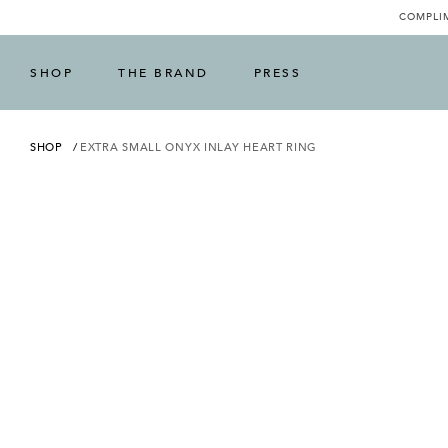
COMPLIM
SHOP
THE BRAND
PRESS
SHOP
EXTRA SMALL ONYX INLAY HEART RING