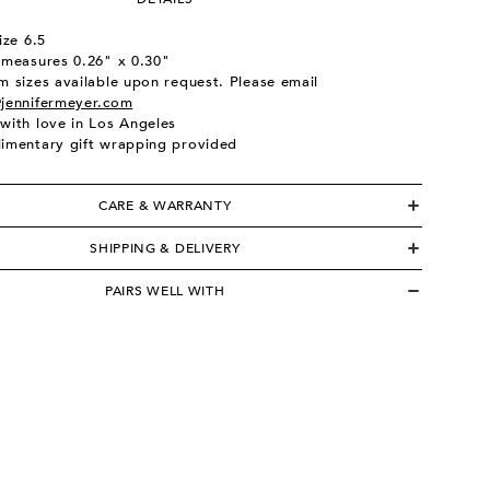
ize 6.5
 measures 0.26" x 0.30"
 sizes available upon request. Please email
jennifermeyer.com
with love in Los Angeles
imentary gift wrapping provided
CARE & WARRANTY
SHIPPING & DELIVERY
PAIRS WELL WITH