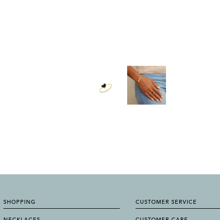
SHOPPING
CUSTOMER SERVICE
NECKLACES
CUSTOMER CARE