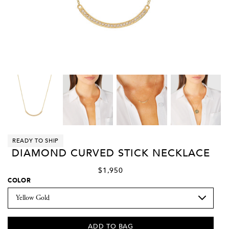
READY TO SHIP
DIAMOND CURVED STICK NECKLACE
$1,950
COLOR
ADD TO BAG