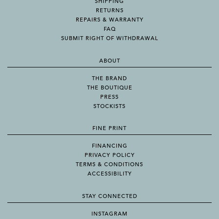
SHIPPING
RETURNS
REPAIRS & WARRANTY
FAQ
SUBMIT RIGHT OF WITHDRAWAL
ABOUT
THE BRAND
THE BOUTIQUE
PRESS
STOCKISTS
FINE PRINT
FINANCING
PRIVACY POLICY
TERMS & CONDITIONS
ACCESSIBILITY
STAY CONNECTED
INSTAGRAM