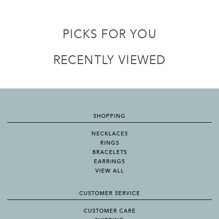
PICKS FOR YOU
RECENTLY VIEWED
SHOPPING
NECKLACES
RINGS
BRACELETS
EARRINGS
VIEW ALL
CUSTOMER SERVICE
CUSTOMER CARE