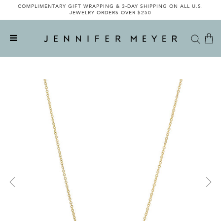
COMPLIMENTARY GIFT WRAPPING & 3-DAY SHIPPING ON ALL U.S.
JEWELRY ORDERS OVER $250