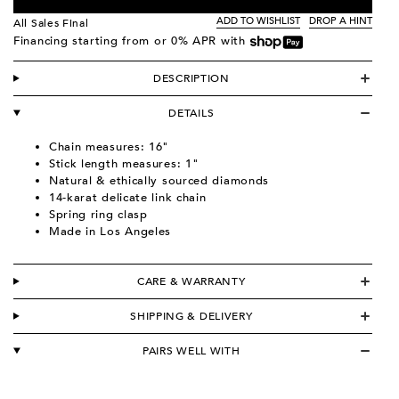
ADD TO WISHLIST
DROP A HINT
All Sales Final
Financing starting from
or 0% APR with
DESCRIPTION
DETAILS
Chain measures: 16"
Stick length measures: 1"
Natural & ethically sourced diamonds
14-karat delicate link chain
Spring ring clasp
Made in Los Angeles
CARE & WARRANTY
SHIPPING & DELIVERY
PAIRS WELL WITH