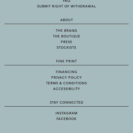
FAQ
SUBMIT RIGHT OF WITHDRAWAL
ABOUT
THE BRAND
THE BOUTIQUE
PRESS
STOCKISTS
FINE PRINT
FINANCING
PRIVACY POLICY
TERMS & CONDITIONS
ACCESSIBILITY
STAY CONNECTED
INSTAGRAM
FACEBOOK