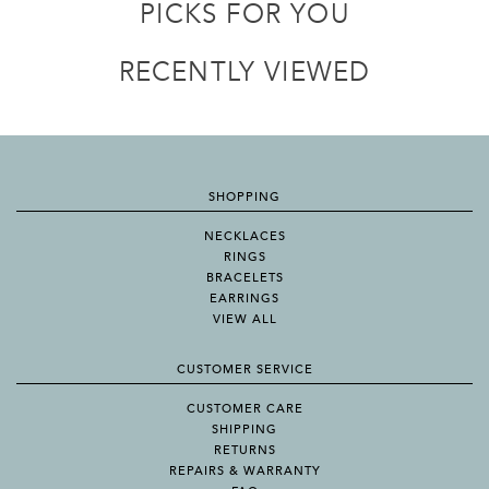
PICKS FOR YOU
RECENTLY VIEWED
SHOPPING
NECKLACES
RINGS
BRACELETS
EARRINGS
VIEW ALL
CUSTOMER SERVICE
CUSTOMER CARE
SHIPPING
RETURNS
REPAIRS & WARRANTY