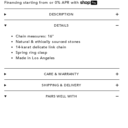
Financing starting from
or 0% APR with
DESCRIPTION
DETAILS
Chain measures: 16"
Natural & ethically sourced stones
14-karat delicate link chain
Spring ring clasp
Made in Los Angeles
CARE & WARRANTY
SHIPPING & DELIVERY
PAIRS WELL WITH