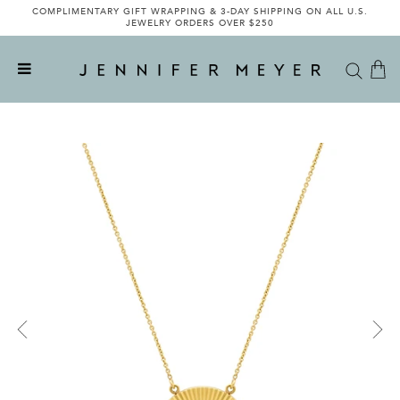
COMPLIMENTARY GIFT WRAPPING & 3-DAY SHIPPING ON ALL U.S.
JEWELRY ORDERS OVER $250