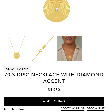
READY TO SHIP
70'S DISC NECKLACE WITH DIAMOND
ACCENT
$4,950
ADD TO BAG
ADD TO WISHLIST
DROP A HINT
All Sales Final