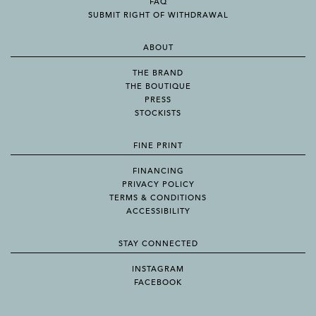
FAQ
SUBMIT RIGHT OF WITHDRAWAL
ABOUT
THE BRAND
THE BOUTIQUE
PRESS
STOCKISTS
FINE PRINT
FINANCING
PRIVACY POLICY
TERMS & CONDITIONS
ACCESSIBILITY
STAY CONNECTED
INSTAGRAM
FACEBOOK