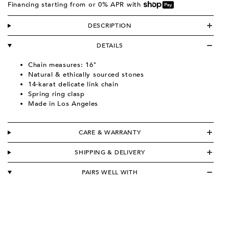
Financing starting from
or 0% APR with
DESCRIPTION
DETAILS
Chain measures: 16"
Natural & ethically sourced stones
14-karat delicate link chain
Spring ring clasp
Made in Los Angeles
CARE & WARRANTY
SHIPPING & DELIVERY
PAIRS WELL WITH