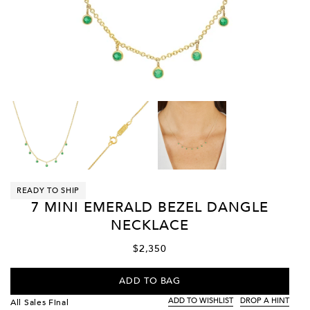
READY TO SHIP
7 MINI EMERALD BEZEL DANGLE
NECKLACE
$2,350
ADD TO BAG
ADD TO WISHLIST
DROP A HINT
All Sales Final