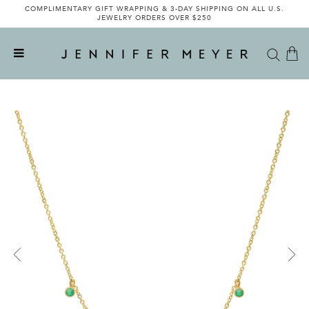
COMPLIMENTARY GIFT WRAPPING & 3-DAY SHIPPING ON ALL U.S.
JEWELRY ORDERS OVER $250