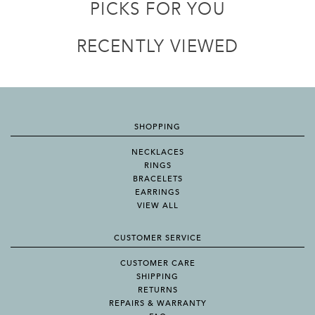
PICKS FOR YOU
RECENTLY VIEWED
SHOPPING
NECKLACES
RINGS
BRACELETS
EARRINGS
VIEW ALL
CUSTOMER SERVICE
CUSTOMER CARE
SHIPPING
RETURNS
REPAIRS & WARRANTY