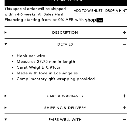
SPECIAL ORDER
This special order will be shipped
ADD TO WISHLIST
DROP A HINT
within 4-6 weeks. All Sales Final
Financing starting from
or 0% APR with
DESCRIPTION
DETAILS
Hook ear wire
Measures 27.75 mm in length
Carat Weight: 0.91cts
Made with love in Los Angeles
Complimentary gift wrapping provided
CARE & WARRANTY
SHIPPING & DELIVERY
PAIRS WELL WITH