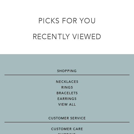
PICKS FOR YOU
RECENTLY VIEWED
SHOPPING
NECKLACES
RINGS
BRACELETS
EARRINGS
VIEW ALL
CUSTOMER SERVICE
CUSTOMER CARE