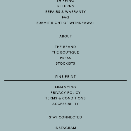
SHIPPING
RETURNS
REPAIRS & WARRANTY
FAQ
SUBMIT RIGHT OF WITHDRAWAL
ABOUT
THE BRAND
THE BOUTIQUE
PRESS
STOCKISTS
FINE PRINT
FINANCING
PRIVACY POLICY
TERMS & CONDITIONS
ACCESSIBILITY
STAY CONNECTED
INSTAGRAM