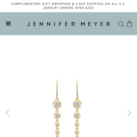
COMPLIMENTARY GIFT WRAPPING & 3-DAY SHIPPING ON ALL U.S.
JEWELRY ORDERS OVER $250