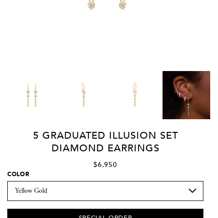
5 GRADUATED ILLUSION SET
DIAMOND EARRINGS
$6,950
COLOR