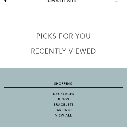
PAIRS WELL WITH
PICKS FOR YOU
RECENTLY VIEWED
SHOPPING
NECKLACES
RINGS
BRACELETS
EARRINGS
VIEW ALL