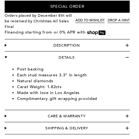
SPECIAL ORDER
Orders placed by December 8th will
ADD TO WISHLIST
DROP A HINT
be received by Christmas All Sales
Final
Financing starting from
or 0% APR with
DESCRIPTION
DETAILS
Post backing
Each stud measures 3.3” in length
Natural diamonds
Carat Weight: 1.82cts
Made with love in Los Angeles
Complimentary gift wrapping provided
CARE & WARRANTY
SHIPPING & DELIVERY