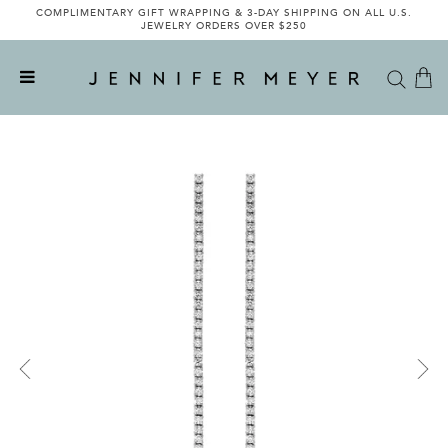
COMPLIMENTARY GIFT WRAPPING & 3-DAY SHIPPING ON ALL U.S.
JEWELRY ORDERS OVER $250