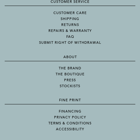
CUSTOMER SERVICE
CUSTOMER CARE
SHIPPING
RETURNS
REPAIRS & WARRANTY
FAQ
SUBMIT RIGHT OF WITHDRAWAL
ABOUT
THE BRAND
THE BOUTIQUE
PRESS
STOCKISTS
FINE PRINT
FINANCING
PRIVACY POLICY
TERMS & CONDITIONS
ACCESSIBILITY