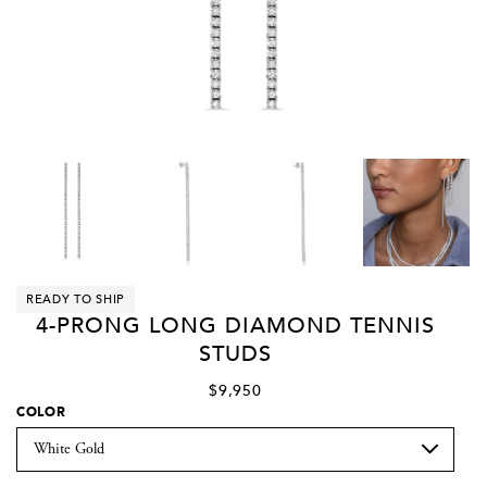
READY TO SHIP
4-PRONG LONG DIAMOND TENNIS
STUDS
$9,950
COLOR