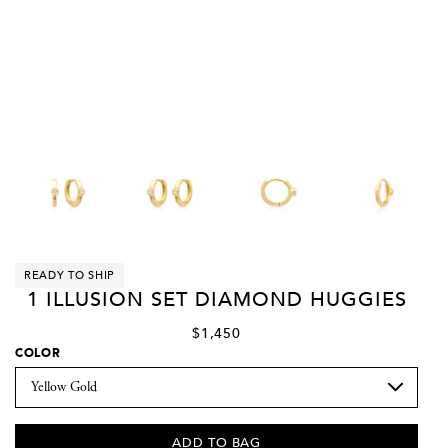
READY TO SHIP
1 ILLUSION SET DIAMOND HUGGIES
$1,450
COLOR
ADD TO BAG