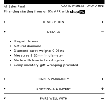
ADD TO WISHLIST
DROP A HINT
All Sales Final
Financing starting from
or 0% APR with
DESCRIPTION
DETAILS
Hinged closure
Natural diamond
Diamond carat weight: 0.06cts
Measures 8.20mm in diameter
Made with love in Los Angeles
Complimentary gift wrapping provided
CARE & WARRANTY
SHIPPING & DELIVERY
PAIRS WELL WITH