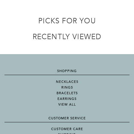
PICKS FOR YOU
RECENTLY VIEWED
SHOPPING
NECKLACES
RINGS
BRACELETS
EARRINGS
VIEW ALL
CUSTOMER SERVICE
CUSTOMER CARE