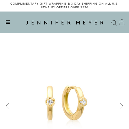
COMPLIMENTARY GIFT WRAPPING & 3-DAY SHIPPING ON ALL U.S.
JEWELRY ORDERS OVER $250