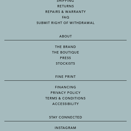
SHIPPING
RETURNS
REPAIRS & WARRANTY
FAQ
SUBMIT RIGHT OF WITHDRAWAL
ABOUT
THE BRAND
THE BOUTIQUE
PRESS
STOCKISTS
FINE PRINT
FINANCING
PRIVACY POLICY
TERMS & CONDITIONS
ACCESSIBILITY
STAY CONNECTED
INSTAGRAM