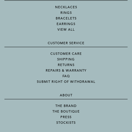
NECKLACES
RINGS
BRACELETS
EARRINGS
VIEW ALL
CUSTOMER SERVICE
CUSTOMER CARE
SHIPPING
RETURNS
REPAIRS & WARRANTY
FAQ
SUBMIT RIGHT OF WITHDRAWAL
ABOUT
THE BRAND
THE BOUTIQUE
PRESS
STOCKISTS