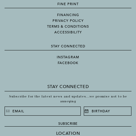
FINE PRINT
FINANCING
PRIVACY POLICY
TERMS & CONDITIONS
ACCESSIBILITY
STAY CONNECTED
INSTAGRAM
FACEBOOK
STAY CONNECTED
Subscribe for the latest news and updates...we promise not to be
annoying
SUBSCRIBE
LOCATION