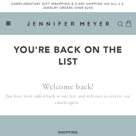
COMPLIMENTARY GIFT WRAPPING & 3-DAY SHIPPING ON ALL U.S.
JEWELRY ORDERS OVER $250
YOU'RE BACK ON THE
LIST
Welcome back!
You have been added back to our list, and will start to receive our
emails again.
SHOPPING