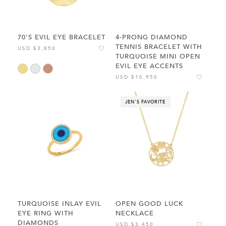
70'S EVIL EYE BRACELET
4-PRONG DIAMOND
TENNIS BRACELET WITH
USD $3,850
TURQUOISE MINI OPEN
EVIL EYE ACCENTS
USD $10,950
JEN'S FAVORITE
TURQUOISE INLAY EVIL
OPEN GOOD LUCK
EYE RING WITH
NECKLACE
DIAMONDS
USD $3,450