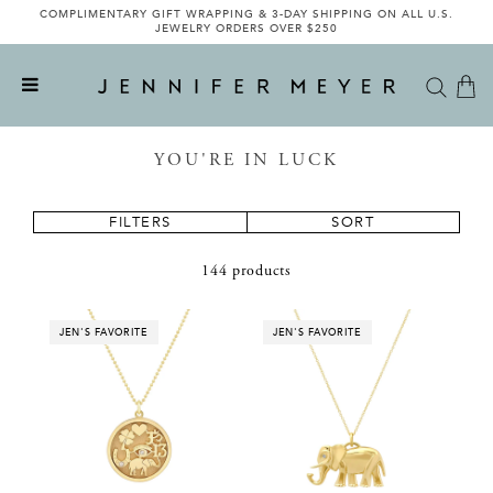
COMPLIMENTARY GIFT WRAPPING & 3-DAY SHIPPING ON ALL U.S.
INTRODUCING THE LIMITED-EDITION JENNIFER MEYER X VEE
COLLECTIVE COLLABORATION - SHOP NOW
JEWELRY ORDERS OVER $250
YOU'RE IN LUCK
FILTERS
SORT
144 products
JEN'S FAVORITE
JEN'S FAVORITE