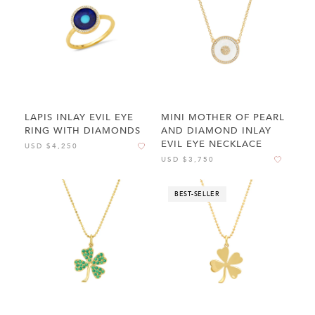
LAPIS INLAY EVIL EYE
MINI MOTHER OF PEARL
RING WITH DIAMONDS
AND DIAMOND INLAY
EVIL EYE NECKLACE
USD $4,250
USD $3,750
BEST-SELLER