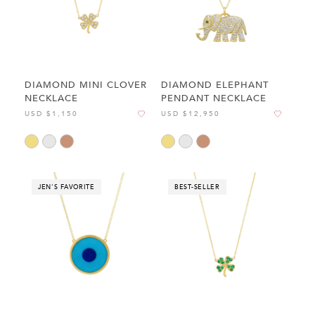
DIAMOND MINI CLOVER
DIAMOND ELEPHANT
NECKLACE
PENDANT NECKLACE
USD $1,150
USD $12,950
JEN'S FAVORITE
BEST-SELLER