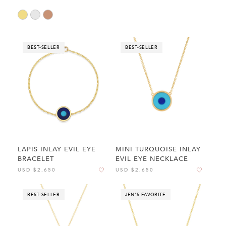
BEST-SELLER
BEST-SELLER
LAPIS INLAY EVIL EYE
MINI TURQUOISE INLAY
BRACELET
EVIL EYE NECKLACE
USD $2,650
USD $2,650
BEST-SELLER
JEN'S FAVORITE