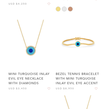
USD $4,250
MINI TURQUOISE INLAY
BEZEL TENNIS BRACELET
EVIL EYE NECKLACE
WITH MINI TURQUOISE
WITH DIAMONDS
INLAY EVIL EYE ACCENT
USD $3,450
USD $8,950