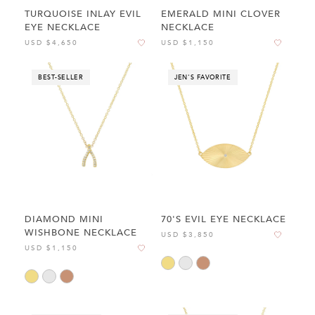
TURQUOISE INLAY EVIL
EMERALD MINI CLOVER
EYE NECKLACE
NECKLACE
USD $4,650
USD $1,150
BEST-SELLER
JEN'S FAVORITE
DIAMOND MINI
70'S EVIL EYE NECKLACE
WISHBONE NECKLACE
USD $3,850
USD $1,150