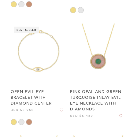
BEST-SELLER
OPEN EVIL EYE
PINK OPAL AND GREEN
BRACELET WITH
TURQUOISE INLAY EVIL
DIAMOND CENTER
EYE NECKLACE WITH
DIAMONDS
USD $2,950
USD $6,450