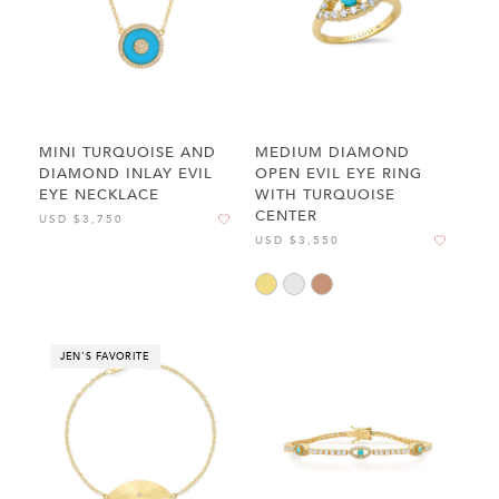
MINI TURQUOISE AND
MEDIUM DIAMOND
DIAMOND INLAY EVIL
OPEN EVIL EYE RING
EYE NECKLACE
WITH TURQUOISE
CENTER
USD $3,750
USD $3,550
JEN'S FAVORITE