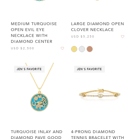
MEDIUM TURQUOISE
LARGE DIAMOND OPEN
OPEN EVIL EYE
CLOVER NECKLACE
NECKLACE WITH
USD $5,250
DIAMOND CENTER
USD $2,500
JEN'S FAVORITE
JEN'S FAVORITE
TURQUOISE INLAY AND
4-PRONG DIAMOND
DIAMOND PAVE GOOD
TENNIS BRACELET WITH