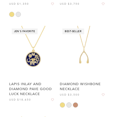
USD $1,350
USD $3,750
JEN'S FAVORITE
BEST-SELLER
LAPIS INLAY AND
DIAMOND WISHBONE
DIAMOND PAVE GOOD
NECKLACE
LUCK NECKLACE
USD $3,500
USD $18,650