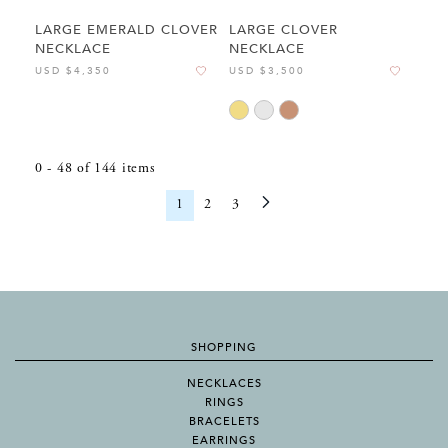
LARGE EMERALD CLOVER
LARGE CLOVER
NECKLACE
NECKLACE
USD $4,350
USD $3,500
0
-
48
of
144
items
1
2
3
SHOPPING
NECKLACES
RINGS
BRACELETS
EARRINGS