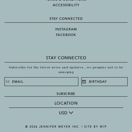
ACCESSIBILITY
STAY CONNECTED
INSTAGRAM
FACEBOOK
STAY CONNECTED
Subscribe for the latest news and updates...we promise not to be
annoying
SUBSCRIBE
LOCATION
USD
© 2026 JENNIFER MEYER INC. |
SITE BY WIP