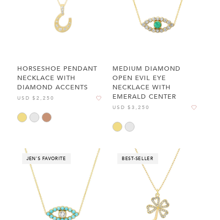
HORSESHOE PENDANT
MEDIUM DIAMOND
NECKLACE WITH
OPEN EVIL EYE
DIAMOND ACCENTS
NECKLACE WITH
EMERALD CENTER
USD $2,250
USD $3,250
JEN'S FAVORITE
BEST-SELLER