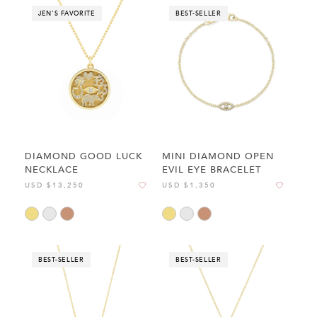
JEN'S FAVORITE
BEST-SELLER
DIAMOND GOOD LUCK
MINI DIAMOND OPEN
NECKLACE
EVIL EYE BRACELET
USD $13,250
USD $1,350
BEST-SELLER
BEST-SELLER