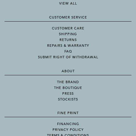
VIEW ALL
CUSTOMER SERVICE
CUSTOMER CARE
SHIPPING
RETURNS
REPAIRS & WARRANTY
FAQ
SUBMIT RIGHT OF WITHDRAWAL
ABOUT
THE BRAND
THE BOUTIQUE
PRESS
STOCKISTS
FINE PRINT
FINANCING
PRIVACY POLICY
TERMS & CONDITIONS