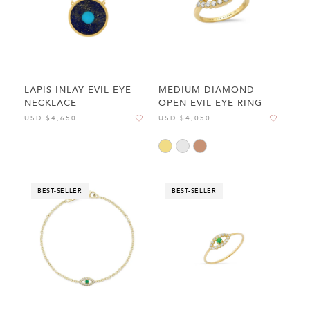
LAPIS INLAY EVIL EYE
MEDIUM DIAMOND
NECKLACE
OPEN EVIL EYE RING
USD $4,650
USD $4,050
BEST-SELLER
BEST-SELLER