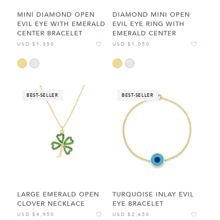
MINI DIAMOND OPEN
DIAMOND MINI OPEN
EVIL EYE WITH EMERALD
EVIL EYE RING WITH
CENTER BRACELET
EMERALD CENTER
USD $1,350
USD $1,050
BEST-SELLER
BEST-SELLER
LARGE EMERALD OPEN
TURQUOISE INLAY EVIL
CLOVER NECKLACE
EYE BRACELET
USD $4,950
USD $2,650