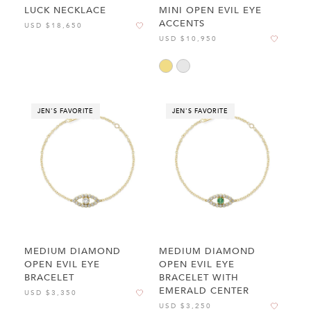
LUCK NECKLACE
MINI OPEN EVIL EYE
ACCENTS
USD $18,650
USD $10,950
JEN'S FAVORITE
JEN'S FAVORITE
MEDIUM DIAMOND
MEDIUM DIAMOND
OPEN EVIL EYE
OPEN EVIL EYE
BRACELET
BRACELET WITH
EMERALD CENTER
USD $3,350
USD $3,250