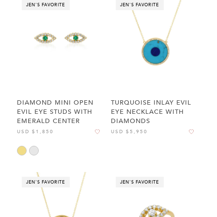
JEN'S FAVORITE
JEN'S FAVORITE
DIAMOND MINI OPEN
TURQUOISE INLAY EVIL
EVIL EYE STUDS WITH
EYE NECKLACE WITH
EMERALD CENTER
DIAMONDS
USD $1,850
USD $5,950
JEN'S FAVORITE
JEN'S FAVORITE