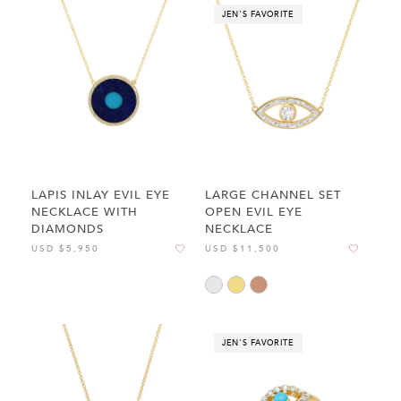
JEN'S FAVORITE
LAPIS INLAY EVIL EYE
LARGE CHANNEL SET
NECKLACE WITH
OPEN EVIL EYE
DIAMONDS
NECKLACE
USD $5,950
USD $11,500
JEN'S FAVORITE