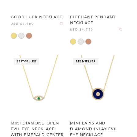
GOOD LUCK NECKLACE
ELEPHANT PENDANT
NECKLACE
USD $7,950
USD $4,750
BEST-SELLER
BEST-SELLER
MINI DIAMOND OPEN
MINI LAPIS AND
EVIL EYE NECKLACE
DIAMOND INLAY EVIL
WITH EMERALD CENTER
EYE NECKLACE