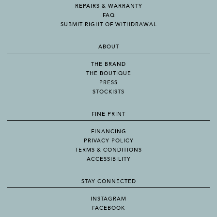
REPAIRS & WARRANTY
FAQ
SUBMIT RIGHT OF WITHDRAWAL
ABOUT
THE BRAND
THE BOUTIQUE
PRESS
STOCKISTS
FINE PRINT
FINANCING
PRIVACY POLICY
TERMS & CONDITIONS
ACCESSIBILITY
STAY CONNECTED
INSTAGRAM
FACEBOOK