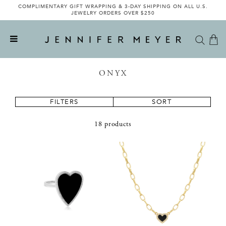
COMPLIMENTARY GIFT WRAPPING & 3-DAY SHIPPING ON ALL U.S.
JEWELRY ORDERS OVER $250
ONYX
FILTERS
SORT
18 products