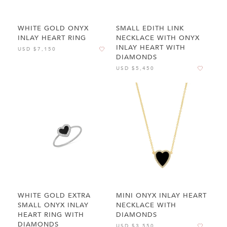
WHITE GOLD ONYX
SMALL EDITH LINK
INLAY HEART RING
NECKLACE WITH ONYX
INLAY HEART WITH
USD $7,150
DIAMONDS
USD $5,450
WHITE GOLD EXTRA
MINI ONYX INLAY HEART
SMALL ONYX INLAY
NECKLACE WITH
HEART RING WITH
DIAMONDS
DIAMONDS
USD $3,550