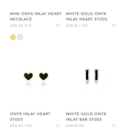
MINI ONYX INLAY HEART
WHITE GOLD ONYX
NECKLACE
INLAY HEART STUDS
USD $2,275
USD $1,150
ONYX INLAY HEART
WHITE GOLD ONYX
STUDS
INLAY BAR STUDS
USD $1,150
USD $750