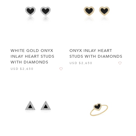
WHITE GOLD ONYX
ONYX INLAY HEART
INLAY HEART STUDS
STUDS WITH DIAMONDS
WITH DIAMONDS
USD $2,650
USD $2,650