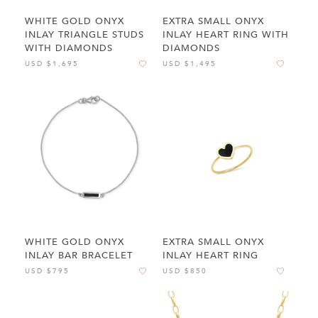
WHITE GOLD ONYX
EXTRA SMALL ONYX
INLAY TRIANGLE STUDS
INLAY HEART RING WITH
WITH DIAMONDS
DIAMONDS
USD $1,695
USD $1,495
WHITE GOLD ONYX
EXTRA SMALL ONYX
INLAY BAR BRACELET
INLAY HEART RING
USD $795
USD $850