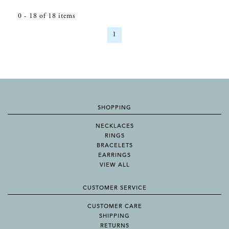
0
-
18
of
18
items
1
SHOPPING
NECKLACES
RINGS
BRACELETS
EARRINGS
VIEW ALL
CUSTOMER SERVICE
CUSTOMER CARE
SHIPPING
RETURNS