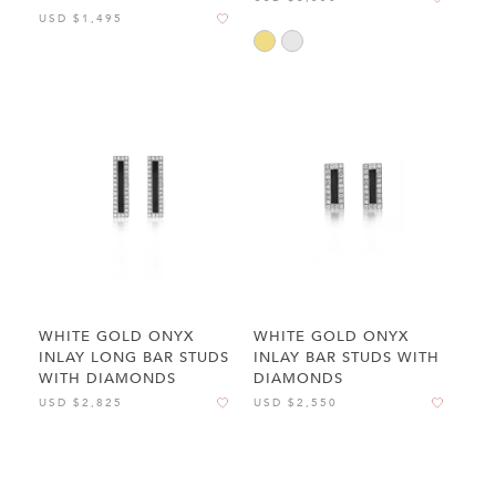
USD $1,495
WHITE GOLD ONYX
WHITE GOLD ONYX
INLAY LONG BAR STUDS
INLAY BAR STUDS WITH
WITH DIAMONDS
DIAMONDS
USD $2,825
USD $2,550