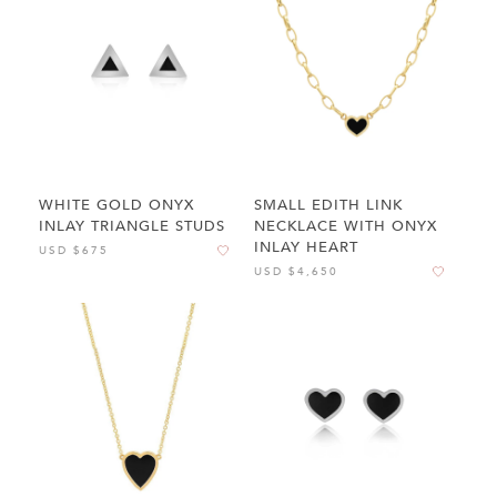
WHITE GOLD ONYX
SMALL EDITH LINK
INLAY TRIANGLE STUDS
NECKLACE WITH ONYX
INLAY HEART
USD $675
USD $4,650