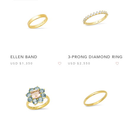
ELLEN BAND
3-PRONG DIAMOND RING
USD $1,350
USD $2,550