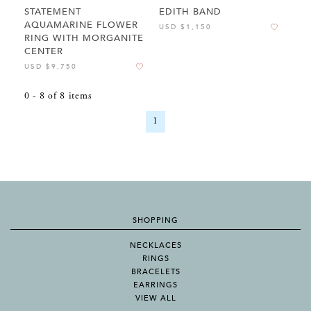
STATEMENT
EDITH BAND
AQUAMARINE FLOWER
USD $1,150
RING WITH MORGANITE
CENTER
USD $9,750
0
-
8
of
8
items
1
SHOPPING
NECKLACES
RINGS
BRACELETS
EARRINGS
VIEW ALL