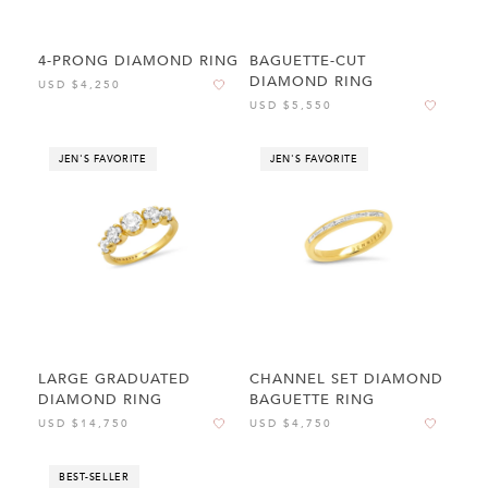
4-PRONG DIAMOND RING
BAGUETTE-CUT
DIAMOND RING
USD $4,250
USD $5,550
JEN'S FAVORITE
JEN'S FAVORITE
LARGE GRADUATED
CHANNEL SET DIAMOND
DIAMOND RING
BAGUETTE RING
USD $14,750
USD $4,750
BEST-SELLER