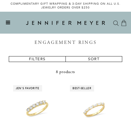
COMPLIMENTARY GIFT WRAPPING & 3-DAY SHIPPING ON ALL U.S.
JEWELRY ORDERS OVER $250
ENGAGEMENT RINGS
FILTERS
SORT
8 products
JEN'S FAVORITE
BEST-SELLER