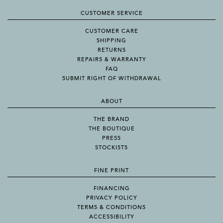
CUSTOMER SERVICE
CUSTOMER CARE
SHIPPING
RETURNS
REPAIRS & WARRANTY
FAQ
SUBMIT RIGHT OF WITHDRAWAL
ABOUT
THE BRAND
THE BOUTIQUE
PRESS
STOCKISTS
FINE PRINT
FINANCING
PRIVACY POLICY
TERMS & CONDITIONS
ACCESSIBILITY