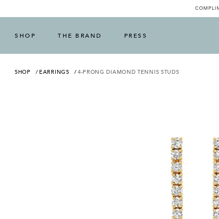
COMPLIM
SHOP
THE BRAND
PRESS
SHOP
EARRINGS
4-PRONG DIAMOND TENNIS STUDS