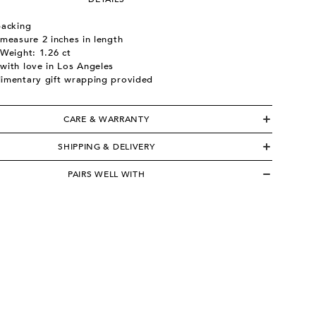
backing
measure 2 inches in length
Weight: 1.26 ct
with love in Los Angeles
imentary gift wrapping provided
CARE & WARRANTY
SHIPPING & DELIVERY
PAIRS WELL WITH