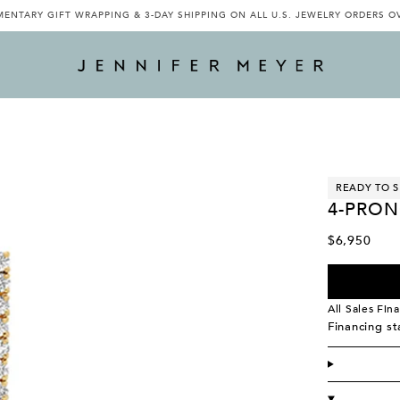
ENTARY GIFT WRAPPING & 3-DAY SHIPPING ON ALL U.S. JEWELRY ORDERS O
READY TO S
4-PRON
$6,950
All Sales Fina
Financing s