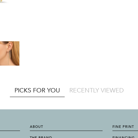
PICKS FOR YOU
RECENTLY VIEWED
ABOUT
FINE PRINT
THE BRAND
FINANCING