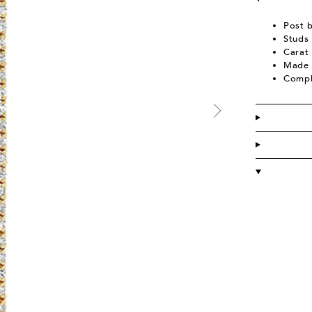
Post 
Studs 
Carat 
Made 
Compl