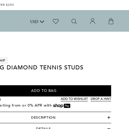
VER $250
USD
HIP
G DIAMOND TENNIS STUDS
ADD TO BAG
ADD TO WISHLIST
DROP A HINT
l
tarting from
or 0% APR with
DESCRIPTION
DETAILS