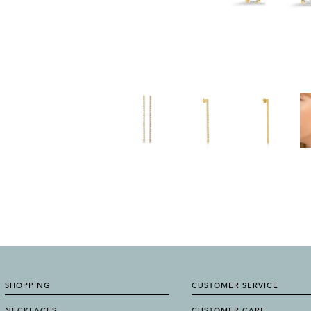
SHOPPING
CUSTOMER SERVICE
NECKLACES
CUSTOMER CARE