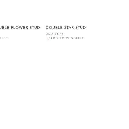
BLE FLOWER STUD
DOUBLE STAR STUD
USD $575
LIST
ADD TO WISHLIST