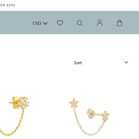
VER $250
USD
Sort