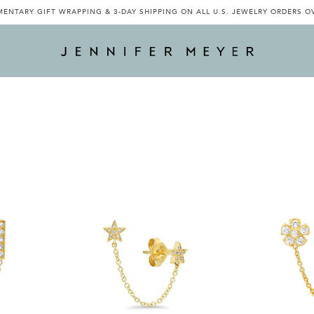
ENTARY GIFT WRAPPING & 3-DAY SHIPPING ON ALL U.S. JEWELRY ORDERS O