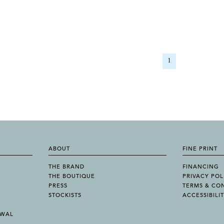
1
ABOUT
FINE PRINT
THE BRAND
FINANCING
THE BOUTIQUE
PRIVACY POL
PRESS
TERMS & CO
STOCKISTS
ACCESSIBILI
AWAL