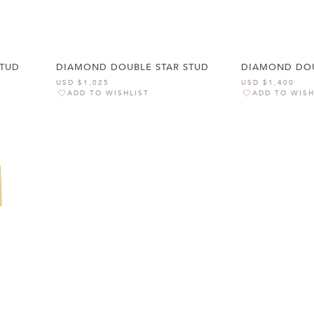
STUD
DIAMOND DOUBLE STAR STUD
DIAMOND DOU
USD $1,025
USD $1,400
ADD TO WISHLIST
ADD TO WISH