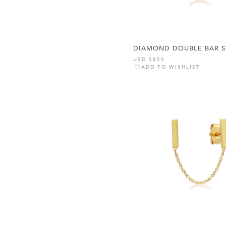
DIAMOND DOUBLE BAR 
USD $850
ADD TO WISHLIST