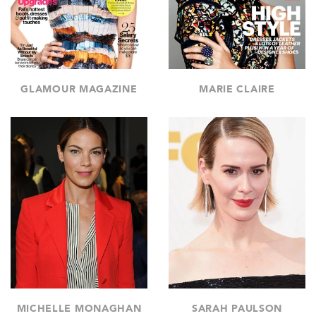
GLAMOUR MAGAZINE
MARIE CLAIRE
MICHELLE MONAGHAN
SARAH PAULSON