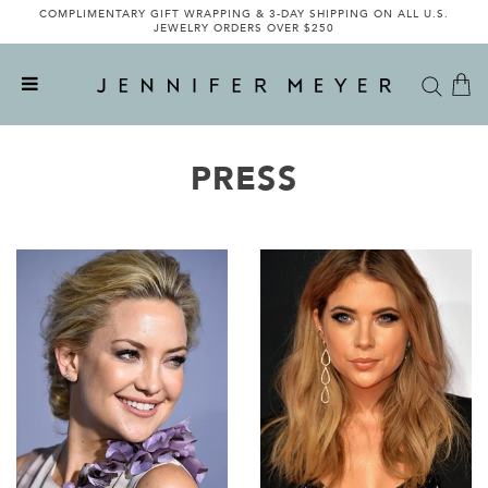
COMPLIMENTARY GIFT WRAPPING & 3-DAY SHIPPING ON ALL U.S.
INTRODUCING THE LIMITED-EDITION JENNIFER MEYER X VEE
COLLECTIVE COLLABORATION - SHOP NOW
JEWELRY ORDERS OVER $250
PRESS