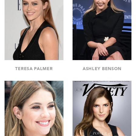
TERESA PALMER
ASHLEY BENSON