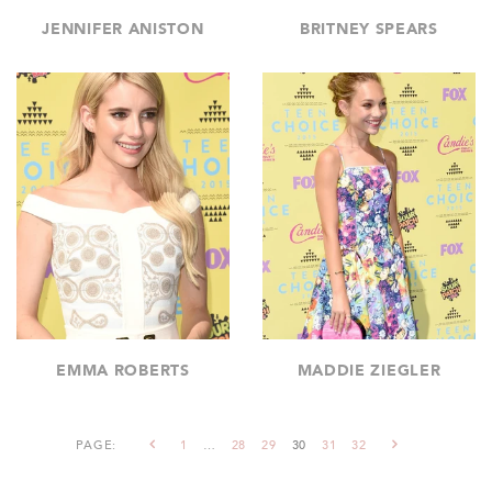
JENNIFER ANISTON
BRITNEY SPEARS
EMMA ROBERTS
MADDIE ZIEGLER
PAGE:
1
…
28
29
30
31
32