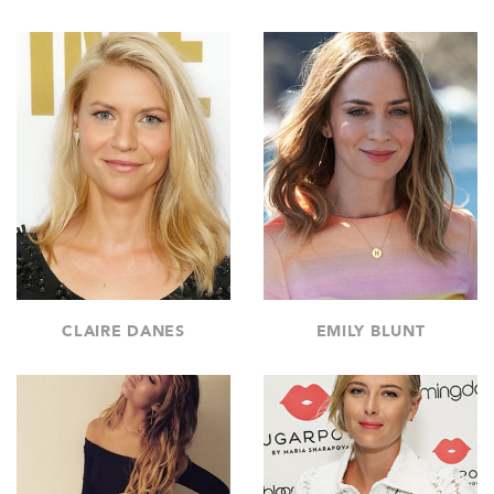
CLAIRE DANES
EMILY BLUNT