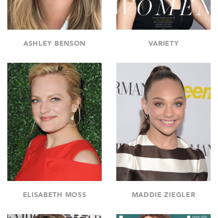
ASHLEY BENSON
VARIETY
ELISABETH MOSS
MADDIE ZIEGLER