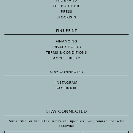
THE BRAND
THE BOUTIQUE
PRESS
STOCKISTS
FINE PRINT
FINANCING
PRIVACY POLICY
TERMS & CONDITIONS
ACCESSIBILITY
STAY CONNECTED
INSTAGRAM
FACEBOOK
STAY CONNECTED
Subscribe for the latest news and updates...we promise not to be
annoying