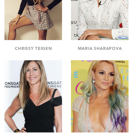
CHRISSY TEIGEN
MARIA SHARAPOVA