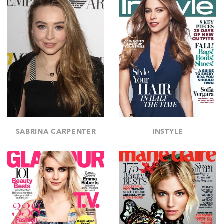
SABRINA CARPENTER
INSTYLE