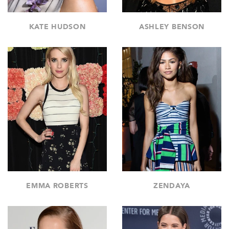
KATE HUDSON
ASHLEY BENSON
EMMA ROBERTS
ZENDAYA