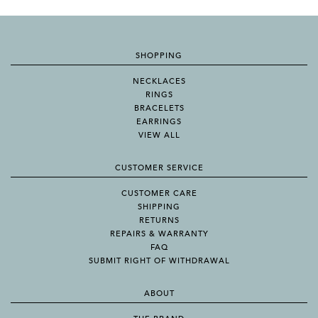
SHOPPING
NECKLACES
RINGS
BRACELETS
EARRINGS
VIEW ALL
CUSTOMER SERVICE
CUSTOMER CARE
SHIPPING
RETURNS
REPAIRS & WARRANTY
FAQ
SUBMIT RIGHT OF WITHDRAWAL
ABOUT