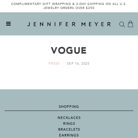
COMPLIMENTARY GIFT WRAPPING & 3-DAY SHIPPING ON ALL U.S.
JEWELRY ORDERS OVER $250
VOGUE
PRESS
SEP 16, 2025
SHOPPING
NECKLACES
RINGS
BRACELETS
EARRINGS