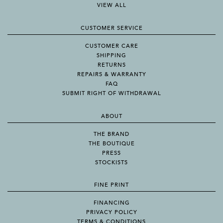
VIEW ALL
CUSTOMER SERVICE
CUSTOMER CARE
SHIPPING
RETURNS
REPAIRS & WARRANTY
FAQ
SUBMIT RIGHT OF WITHDRAWAL
ABOUT
THE BRAND
THE BOUTIQUE
PRESS
STOCKISTS
FINE PRINT
FINANCING
PRIVACY POLICY
TERMS & CONDITIONS