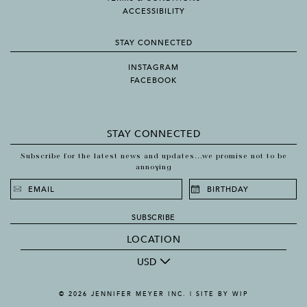
ACCESSIBILITY
STAY CONNECTED
INSTAGRAM
FACEBOOK
STAY CONNECTED
Subscribe for the latest news and updates...we promise not to be
annoying
SUBSCRIBE
LOCATION
USD
© 2026 JENNIFER MEYER INC. |
SITE BY WIP