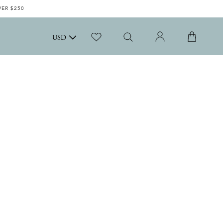
VER $250
USD