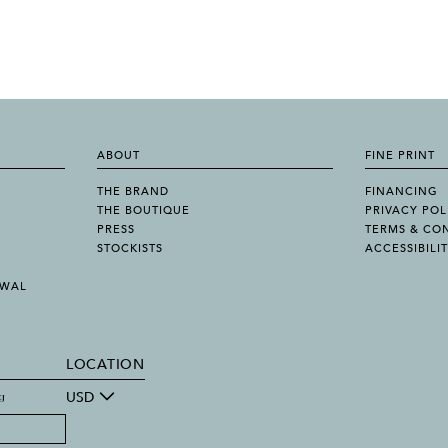
ABOUT
FINE PRINT
THE BRAND
FINANCING
THE BOUTIQUE
PRIVACY POL
PRESS
TERMS & CO
STOCKISTS
ACCESSIBILI
AWAL
LOCATION
g
USD