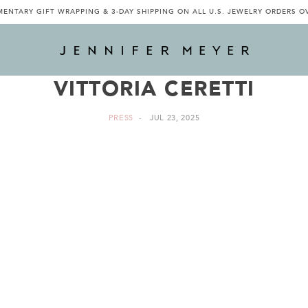
ENTARY GIFT WRAPPING & 3-DAY SHIPPING ON ALL U.S. JEWELRY ORDERS O
VITTORIA CERETTI
PRESS
JUL 23, 2025