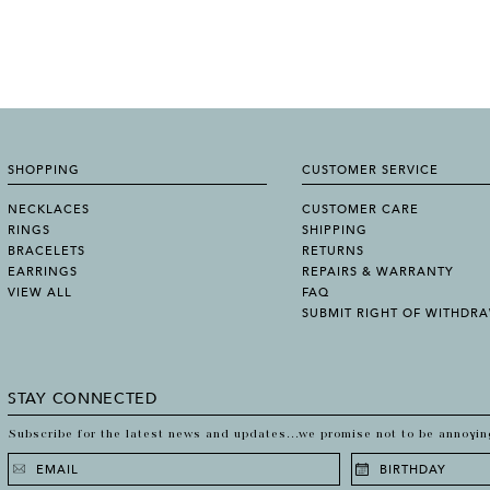
SHOPPING
CUSTOMER SERVICE
NECKLACES
CUSTOMER CARE
RINGS
SHIPPING
BRACELETS
RETURNS
EARRINGS
REPAIRS & WARRANTY
VIEW ALL
FAQ
SUBMIT RIGHT OF WITHDR
STAY CONNECTED
Subscribe for the latest news and updates...we promise not to be annoyin