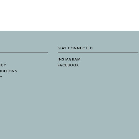
STAY CONNECTED
INSTAGRAM
ICY
FACEBOOK
NDITIONS
TY