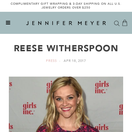
COMPLIMENTARY GIFT WRAPPING & 3-DAY SHIPPING ON ALL U.S.
JEWELRY ORDERS OVER $250
REESE WITHERSPOON
PRESS
APR 18, 2017