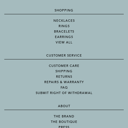
SHOPPING
NECKLACES
RINGS
BRACELETS
EARRINGS
VIEW ALL
CUSTOMER SERVICE
CUSTOMER CARE
SHIPPING
RETURNS
REPAIRS & WARRANTY
FAQ
SUBMIT RIGHT OF WITHDRAWAL
ABOUT
THE BRAND
THE BOUTIQUE
PRESS