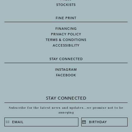
STOCKISTS
FINE PRINT
FINANCING
PRIVACY POLICY
TERMS & CONDITIONS
ACCESSIBILITY
STAY CONNECTED
INSTAGRAM
FACEBOOK
STAY CONNECTED
Subscribe for the latest news and updates...we promise not to be
annoying