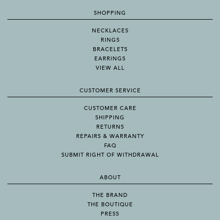
SHOPPING
NECKLACES
RINGS
BRACELETS
EARRINGS
VIEW ALL
CUSTOMER SERVICE
CUSTOMER CARE
SHIPPING
RETURNS
REPAIRS & WARRANTY
FAQ
SUBMIT RIGHT OF WITHDRAWAL
ABOUT
THE BRAND
THE BOUTIQUE
PRESS