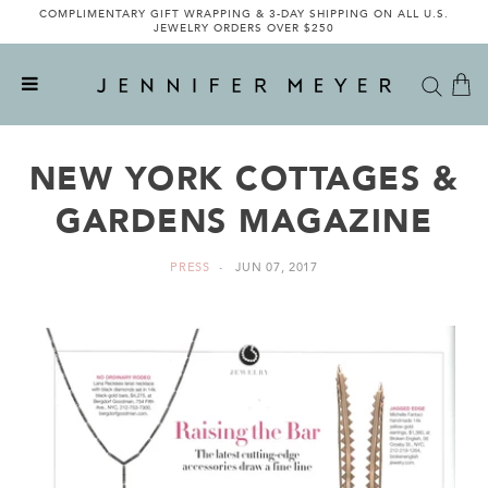
COMPLIMENTARY GIFT WRAPPING & 3-DAY SHIPPING ON ALL U.S.
JEWELRY ORDERS OVER $250
NEW YORK COTTAGES &
GARDENS MAGAZINE
PRESS
JUN 07, 2017