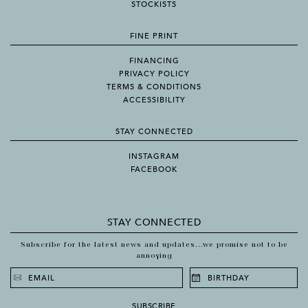
STOCKISTS
FINE PRINT
FINANCING
PRIVACY POLICY
TERMS & CONDITIONS
ACCESSIBILITY
STAY CONNECTED
INSTAGRAM
FACEBOOK
STAY CONNECTED
Subscribe for the latest news and updates...we promise not to be
annoying
SUBSCRIBE