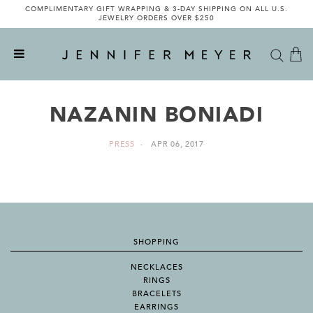
COMPLIMENTARY GIFT WRAPPING & 3-DAY SHIPPING ON ALL U.S.
JEWELRY ORDERS OVER $250
NAZANIN BONIADI
PRESS
APR 06, 2017
SHOPPING
NECKLACES
RINGS
BRACELETS
EARRINGS