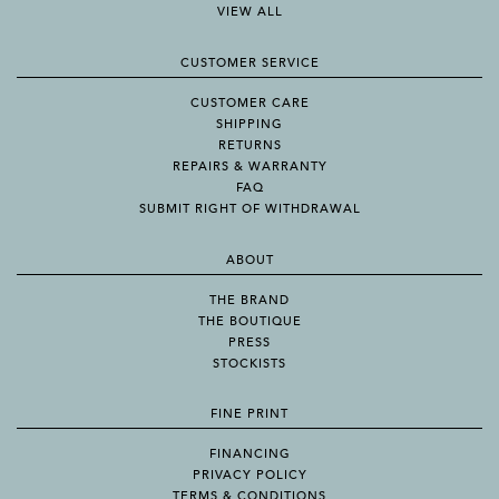
VIEW ALL
CUSTOMER SERVICE
CUSTOMER CARE
SHIPPING
RETURNS
REPAIRS & WARRANTY
FAQ
SUBMIT RIGHT OF WITHDRAWAL
ABOUT
THE BRAND
THE BOUTIQUE
PRESS
STOCKISTS
FINE PRINT
FINANCING
PRIVACY POLICY
TERMS & CONDITIONS