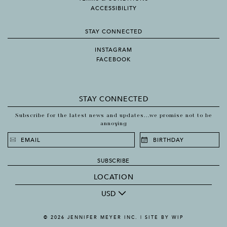
ACCESSIBILITY
STAY CONNECTED
INSTAGRAM
FACEBOOK
STAY CONNECTED
Subscribe for the latest news and updates...we promise not to be
annoying
SUBSCRIBE
LOCATION
USD
© 2026 JENNIFER MEYER INC. |
SITE BY WIP