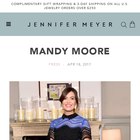
COMPLIMENTARY GIFT WRAPPING & 3-DAY SHIPPING ON ALL U.S.
JEWELRY ORDERS OVER $250
MANDY MOORE
PRESS
APR 18, 2017