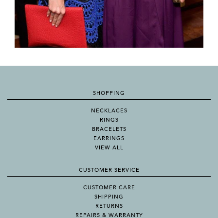
SHOPPING
NECKLACES
RINGS
BRACELETS
EARRINGS
VIEW ALL
CUSTOMER SERVICE
CUSTOMER CARE
SHIPPING
RETURNS
REPAIRS & WARRANTY