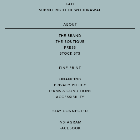
FAQ
SUBMIT RIGHT OF WITHDRAWAL
ABOUT
THE BRAND
THE BOUTIQUE
PRESS
STOCKISTS
FINE PRINT
FINANCING
PRIVACY POLICY
TERMS & CONDITIONS
ACCESSIBILITY
STAY CONNECTED
INSTAGRAM
FACEBOOK