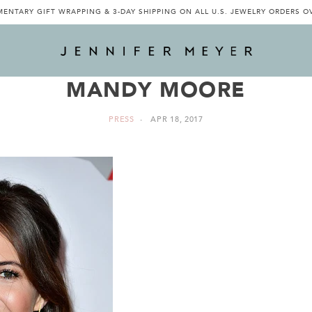
ENTARY GIFT WRAPPING & 3-DAY SHIPPING ON ALL U.S. JEWELRY ORDERS O
MANDY MOORE
PRESS
APR 18, 2017