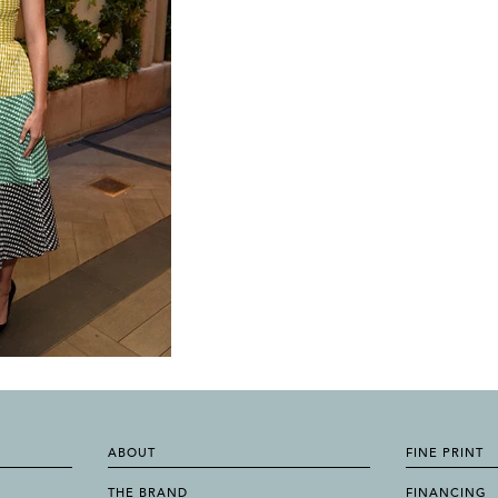
ABOUT
FINE PRINT
THE BRAND
FINANCING