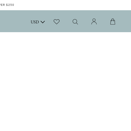
VER $250
USD