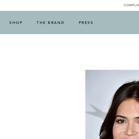
COMPLIM
SHOP
THE BRAND
PRESS