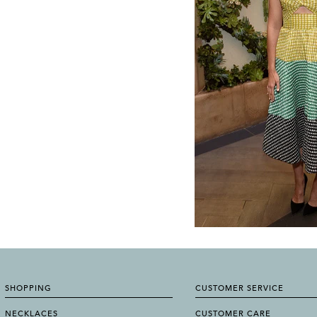
SHOPPING
CUSTOMER SERVICE
NECKLACES
CUSTOMER CARE