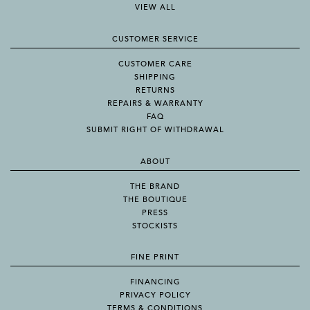
VIEW ALL
CUSTOMER SERVICE
CUSTOMER CARE
SHIPPING
RETURNS
REPAIRS & WARRANTY
FAQ
SUBMIT RIGHT OF WITHDRAWAL
ABOUT
THE BRAND
THE BOUTIQUE
PRESS
STOCKISTS
FINE PRINT
FINANCING
PRIVACY POLICY
TERMS & CONDITIONS