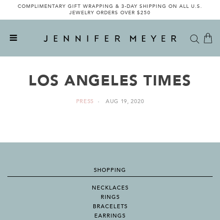
COMPLIMENTARY GIFT WRAPPING & 3-DAY SHIPPING ON ALL U.S.
JEWELRY ORDERS OVER $250
LOS ANGELES TIMES
PRESS
AUG 19, 2020
SHOPPING
NECKLACES
RINGS
BRACELETS
EARRINGS