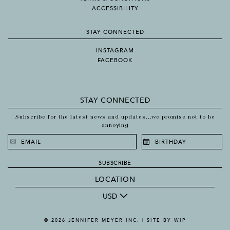
ACCESSIBILITY
STAY CONNECTED
INSTAGRAM
FACEBOOK
STAY CONNECTED
Subscribe for the latest news and updates...we promise not to be
annoying
SUBSCRIBE
LOCATION
USD
© 2026 JENNIFER MEYER INC. |
SITE BY WIP