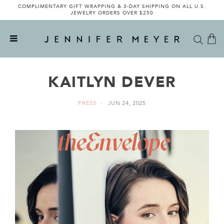
COMPLIMENTARY GIFT WRAPPING & 3-DAY SHIPPING ON ALL U.S.
JEWELRY ORDERS OVER $250
KAITLYN DEVER
PRESS
JUN 24, 2025