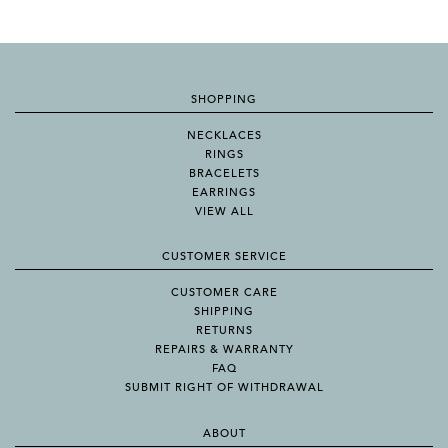
SHOPPING
NECKLACES
RINGS
BRACELETS
EARRINGS
VIEW ALL
CUSTOMER SERVICE
CUSTOMER CARE
SHIPPING
RETURNS
REPAIRS & WARRANTY
FAQ
SUBMIT RIGHT OF WITHDRAWAL
ABOUT