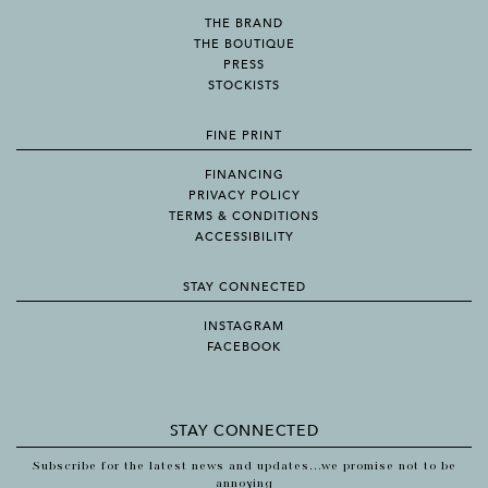
THE BRAND
THE BOUTIQUE
PRESS
STOCKISTS
FINE PRINT
FINANCING
PRIVACY POLICY
TERMS & CONDITIONS
ACCESSIBILITY
STAY CONNECTED
INSTAGRAM
FACEBOOK
STAY CONNECTED
Subscribe for the latest news and updates...we promise not to be
annoying