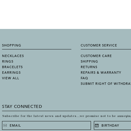
SHOPPING
CUSTOMER SERVICE
NECKLACES
CUSTOMER CARE
RINGS
SHIPPING
BRACELETS
RETURNS
EARRINGS
REPAIRS & WARRANTY
VIEW ALL
FAQ
SUBMIT RIGHT OF WITHDR
STAY CONNECTED
Subscribe for the latest news and updates...we promise not to be annoyin