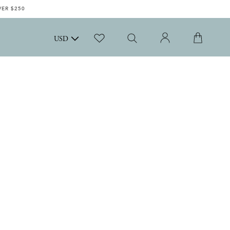
VER $250
USD