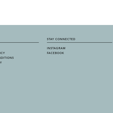
STAY CONNECTED
INSTAGRAM
ICY
FACEBOOK
NDITIONS
TY