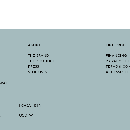
ABOUT
FINE PRINT
THE BRAND
FINANCING
THE BOUTIQUE
PRIVACY POL
PRESS
TERMS & CO
STOCKISTS
ACCESSIBILI
AWAL
LOCATION
g
USD