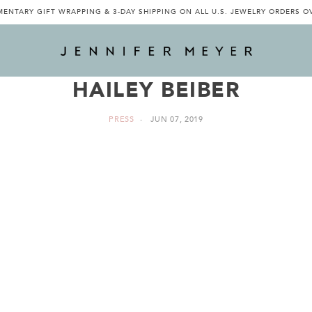
ENTARY GIFT WRAPPING & 3-DAY SHIPPING ON ALL U.S. JEWELRY ORDERS O
HAILEY BEIBER
PRESS
JUN 07, 2019