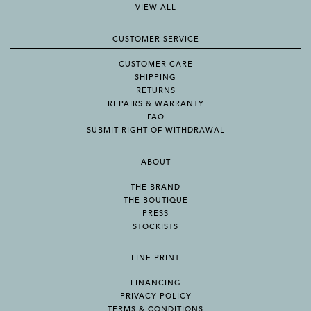
VIEW ALL
CUSTOMER SERVICE
CUSTOMER CARE
SHIPPING
RETURNS
REPAIRS & WARRANTY
FAQ
SUBMIT RIGHT OF WITHDRAWAL
ABOUT
THE BRAND
THE BOUTIQUE
PRESS
STOCKISTS
FINE PRINT
FINANCING
PRIVACY POLICY
TERMS & CONDITIONS