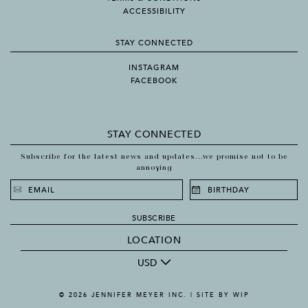
ACCESSIBILITY
STAY CONNECTED
INSTAGRAM
FACEBOOK
STAY CONNECTED
Subscribe for the latest news and updates...we promise not to be
annoying
SUBSCRIBE
LOCATION
USD
© 2026 JENNIFER MEYER INC. |
SITE BY WIP