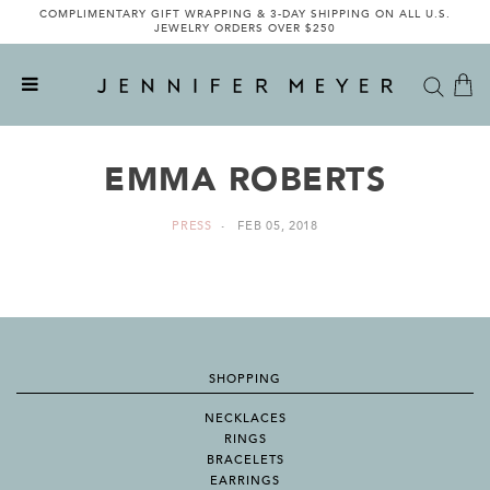
COMPLIMENTARY GIFT WRAPPING & 3-DAY SHIPPING ON ALL U.S.
JEWELRY ORDERS OVER $250
EMMA ROBERTS
PRESS
FEB 05, 2018
SHOPPING
NECKLACES
RINGS
BRACELETS
EARRINGS