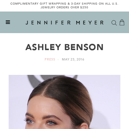
COMPLIMENTARY GIFT WRAPPING & 3-DAY SHIPPING ON ALL U.S.
JEWELRY ORDERS OVER $250
ASHLEY BENSON
PRESS
MAY 23, 2016