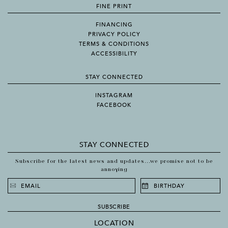
FINE PRINT
FINANCING
PRIVACY POLICY
TERMS & CONDITIONS
ACCESSIBILITY
STAY CONNECTED
INSTAGRAM
FACEBOOK
STAY CONNECTED
Subscribe for the latest news and updates...we promise not to be
annoying
SUBSCRIBE
LOCATION