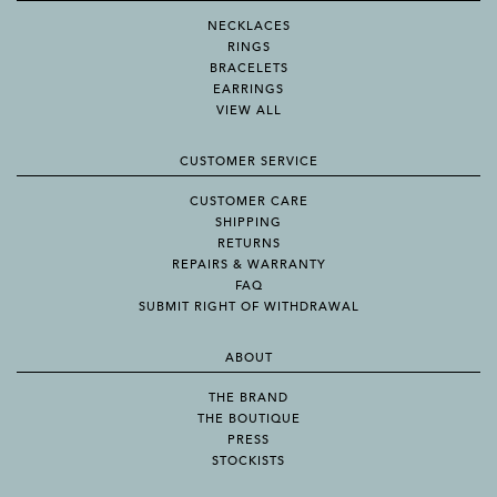
NECKLACES
RINGS
BRACELETS
EARRINGS
VIEW ALL
CUSTOMER SERVICE
CUSTOMER CARE
SHIPPING
RETURNS
REPAIRS & WARRANTY
FAQ
SUBMIT RIGHT OF WITHDRAWAL
ABOUT
THE BRAND
THE BOUTIQUE
PRESS
STOCKISTS