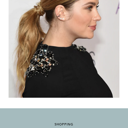
SHOPPING