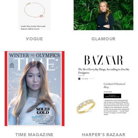
VOGUE
GLAMOUR
TIME MAGAZINE
HARPER'S BAZAAR