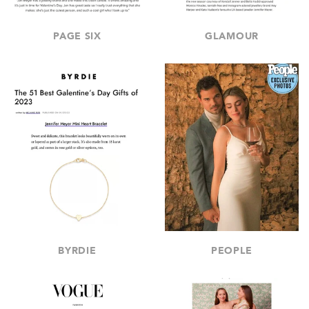
PAGE SIX
GLAMOUR
BYRDIE
PEOPLE