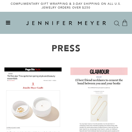
COMPLIMENTARY GIFT WRAPPING & 3-DAY SHIPPING ON ALL U.S.
JEWELRY ORDERS OVER $250
PRESS