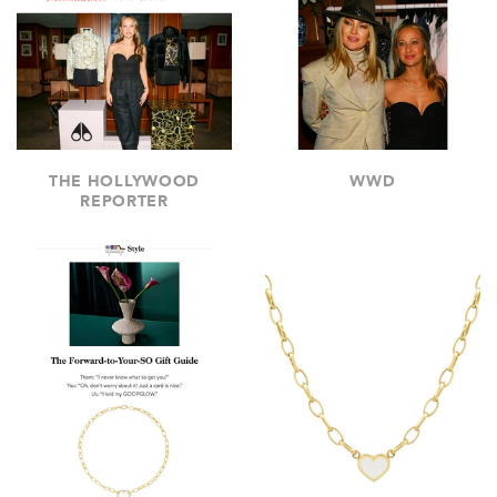
THE HOLLYWOOD
WWD
REPORTER