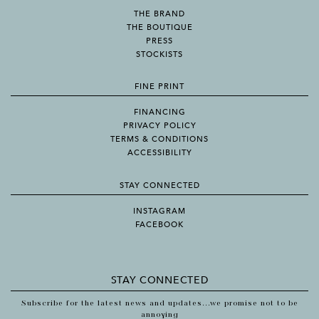
THE BRAND
THE BOUTIQUE
PRESS
STOCKISTS
FINE PRINT
FINANCING
PRIVACY POLICY
TERMS & CONDITIONS
ACCESSIBILITY
STAY CONNECTED
INSTAGRAM
FACEBOOK
STAY CONNECTED
Subscribe for the latest news and updates...we promise not to be
annoying