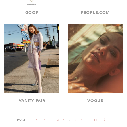
GOOP
PEOPLE.COM
VANITY FAIR
VOGUE
PAGE:
1
…
3
4
5
6
7
…
14