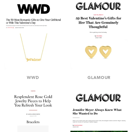
WWD
GLAMOUR