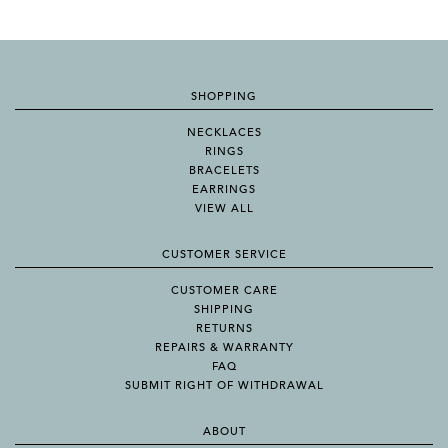
SHOPPING
NECKLACES
RINGS
BRACELETS
EARRINGS
VIEW ALL
CUSTOMER SERVICE
CUSTOMER CARE
SHIPPING
RETURNS
REPAIRS & WARRANTY
FAQ
SUBMIT RIGHT OF WITHDRAWAL
ABOUT