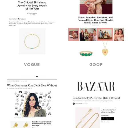
VOGUE
GOOP