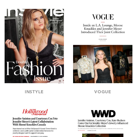
INSTYLE
VOGUE