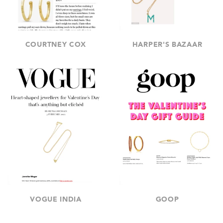
COURTNEY COX
HARPER'S BAZAAR
VOGUE INDIA
GOOP