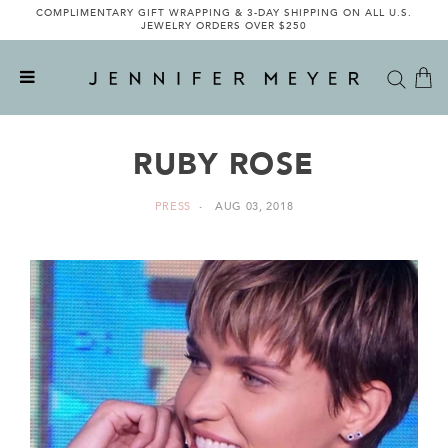
COMPLIMENTARY GIFT WRAPPING & 3-DAY SHIPPING ON ALL U.S.
JEWELRY ORDERS OVER $250
RUBY ROSE
PRESS
AUG 03, 2018