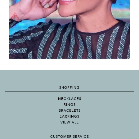
SHOPPING
NECKLACES
RINGS
BRACELETS
EARRINGS
VIEW ALL
CUSTOMER SERVICE