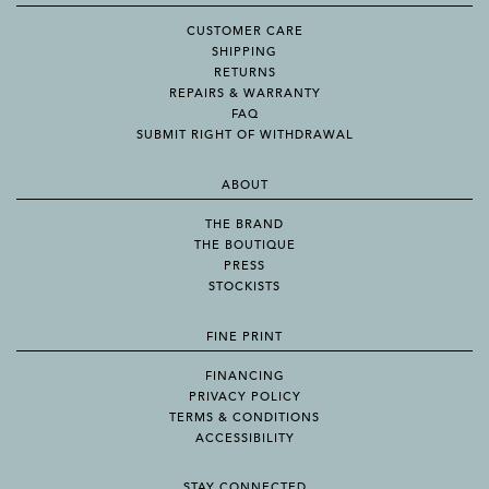
CUSTOMER CARE
SHIPPING
RETURNS
REPAIRS & WARRANTY
FAQ
SUBMIT RIGHT OF WITHDRAWAL
ABOUT
THE BRAND
THE BOUTIQUE
PRESS
STOCKISTS
FINE PRINT
FINANCING
PRIVACY POLICY
TERMS & CONDITIONS
ACCESSIBILITY
STAY CONNECTED