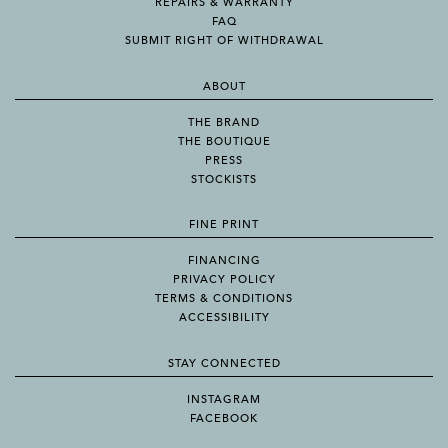
REPAIRS & WARRANTY
FAQ
SUBMIT RIGHT OF WITHDRAWAL
ABOUT
THE BRAND
THE BOUTIQUE
PRESS
STOCKISTS
FINE PRINT
FINANCING
PRIVACY POLICY
TERMS & CONDITIONS
ACCESSIBILITY
STAY CONNECTED
INSTAGRAM
FACEBOOK