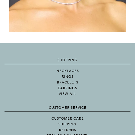
SHOPPING
NECKLACES
RINGS
BRACELETS
EARRINGS
VIEW ALL
CUSTOMER SERVICE
CUSTOMER CARE
SHIPPING
RETURNS