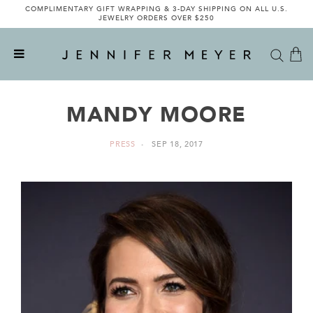
COMPLIMENTARY GIFT WRAPPING & 3-DAY SHIPPING ON ALL U.S.
JEWELRY ORDERS OVER $250
MANDY MOORE
PRESS
SEP 18, 2017