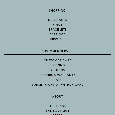
SHOPPING
NECKLACES
RINGS
BRACELETS
EARRINGS
VIEW ALL
CUSTOMER SERVICE
CUSTOMER CARE
SHIPPING
RETURNS
REPAIRS & WARRANTY
FAQ
SUBMIT RIGHT OF WITHDRAWAL
ABOUT
THE BRAND
THE BOUTIQUE