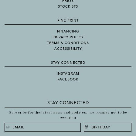
PRESS
STOCKISTS
FINE PRINT
FINANCING
PRIVACY POLICY
TERMS & CONDITIONS
ACCESSIBILITY
STAY CONNECTED
INSTAGRAM
FACEBOOK
STAY CONNECTED
Subscribe for the latest news and updates...we promise not to be
annoying