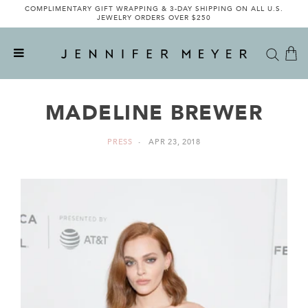
COMPLIMENTARY GIFT WRAPPING & 3-DAY SHIPPING ON ALL U.S.
JEWELRY ORDERS OVER $250
MADELINE BREWER
PRESS
APR 23, 2018