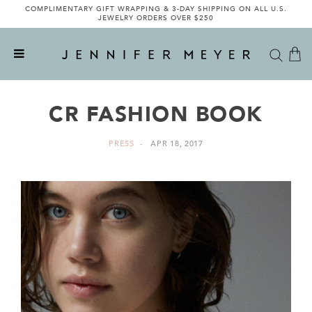
COMPLIMENTARY GIFT WRAPPING & 3-DAY SHIPPING ON ALL U.S.
JEWELRY ORDERS OVER $250
CR FASHION BOOK
PRESS
APR 18, 2017