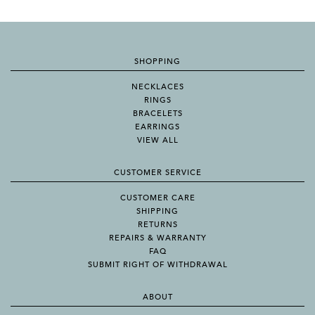
SHOPPING
NECKLACES
RINGS
BRACELETS
EARRINGS
VIEW ALL
CUSTOMER SERVICE
CUSTOMER CARE
SHIPPING
RETURNS
REPAIRS & WARRANTY
FAQ
SUBMIT RIGHT OF WITHDRAWAL
ABOUT