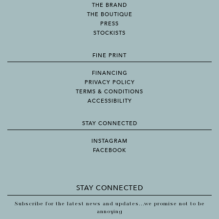
THE BRAND
THE BOUTIQUE
PRESS
STOCKISTS
FINE PRINT
FINANCING
PRIVACY POLICY
TERMS & CONDITIONS
ACCESSIBILITY
STAY CONNECTED
INSTAGRAM
FACEBOOK
STAY CONNECTED
Subscribe for the latest news and updates...we promise not to be
annoying