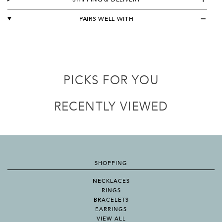
PAIRS WELL WITH
PICKS FOR YOU
RECENTLY VIEWED
SHOPPING
NECKLACES
RINGS
BRACELETS
EARRINGS
VIEW ALL