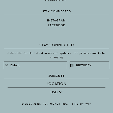
STAY CONNECTED
INSTAGRAM
FACEBOOK
STAY CONNECTED
Subscribe for the latest news and updates...we promise not to be
annoying
SUBSCRIBE
LOCATION
USD
© 2026 JENNIFER MEYER INC. |
SITE BY WIP