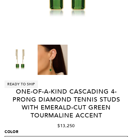
READY TO SHIP
ONE-OF-A-KIND CASCADING 4-
PRONG DIAMOND TENNIS STUDS
WITH EMERALD-CUT GREEN
TOURMALINE ACCENT
$13,250
COLOR