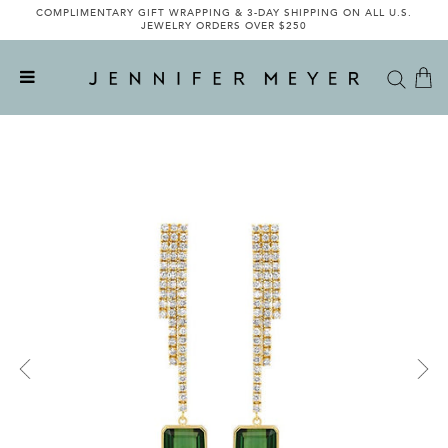
COMPLIMENTARY GIFT WRAPPING & 3-DAY SHIPPING ON ALL U.S.
JEWELRY ORDERS OVER $250