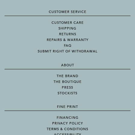
CUSTOMER SERVICE
CUSTOMER CARE
SHIPPING
RETURNS
REPAIRS & WARRANTY
FAQ
SUBMIT RIGHT OF WITHDRAWAL
ABOUT
THE BRAND
THE BOUTIQUE
PRESS
STOCKISTS
FINE PRINT
FINANCING
PRIVACY POLICY
TERMS & CONDITIONS
ACCESSIBILITY