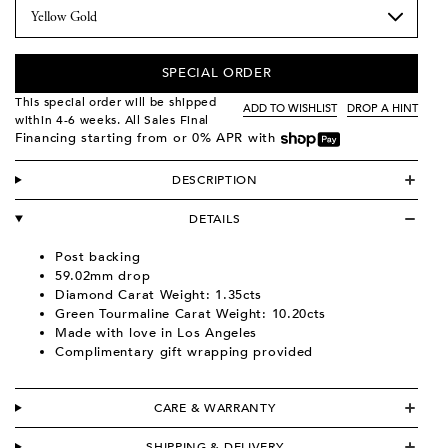
SPECIAL ORDER
This special order will be shipped
ADD TO WISHLIST
DROP A HINT
within 4-6 weeks. All Sales Final
Financing starting from
or 0% APR with
DESCRIPTION
DETAILS
Post backing
59.02mm drop
Diamond Carat Weight: 1.35cts
Green Tourmaline Carat Weight: 10.20cts
Made with love in Los Angeles
Complimentary gift wrapping provided
CARE & WARRANTY
SHIPPING & DELIVERY