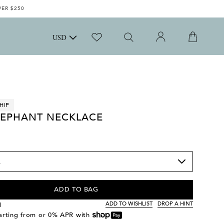
VER $250
USD
HIP
LEPHANT NECKLACE
ADD TO BAG
ADD TO WISHLIST
DROP A HINT
l
tarting from
or 0% APR with