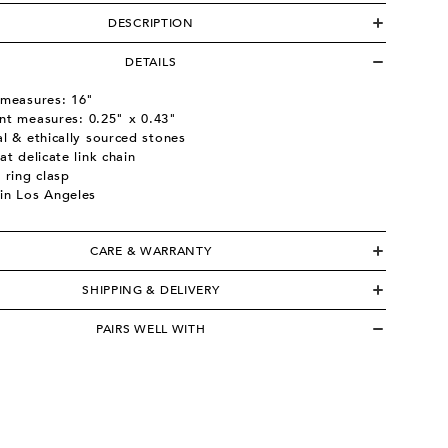
DESCRIPTION
DETAILS
 measures: 16"
nt measures:
0.25" x 0.43"
l & ethically sourced stones
at delicate link chain
 ring clasp
in Los Angeles
CARE & WARRANTY
SHIPPING & DELIVERY
PAIRS WELL WITH