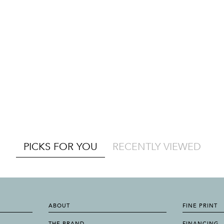
PICKS FOR YOU
RECENTLY VIEWED
ABOUT
FINE PRINT
THE BRAND
FINANCING