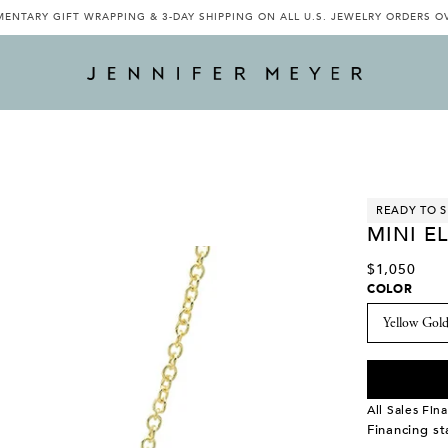
ENTARY GIFT WRAPPING & 3-DAY SHIPPING ON ALL U.S. JEWELRY ORDERS O
READY TO S
MINI E
$1,050
COLOR
All Sales Fina
Financing s