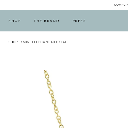
COMPLIM
SHOP
THE BRAND
PRESS
SHOP
MINI ELEPHANT NECKLACE