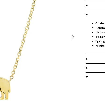
Chain
Penda
Natura
14-kar
Spring
Made 