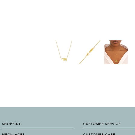
SHOPPING
CUSTOMER SERVICE
NECKLACES
CUSTOMER CARE