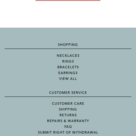
SHOPPING
NECKLACES
RINGS
BRACELETS
EARRINGS
VIEW ALL
CUSTOMER SERVICE
CUSTOMER CARE
SHIPPING
RETURNS
REPAIRS & WARRANTY
FAQ
SUBMIT RIGHT OF WITHDRAWAL