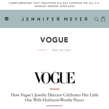
COMPLIMENTARY GIFT WRAPPING & 3-DAY SHIPPING ON ALL U.S.
JEWELRY ORDERS OVER $250
VOGUE
PRESS
MAY 08, 2021