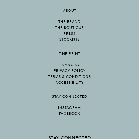
ABOUT
THE BRAND
THE BOUTIQUE
PRESS
STOCKISTS
FINE PRINT
FINANCING
PRIVACY POLICY
TERMS & CONDITIONS
ACCESSIBILITY
STAY CONNECTED
INSTAGRAM
FACEBOOK
STAY CONNECTED