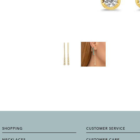
SHOPPING
CUSTOMER SERVICE
NECKLACES
CUSTOMER CARE