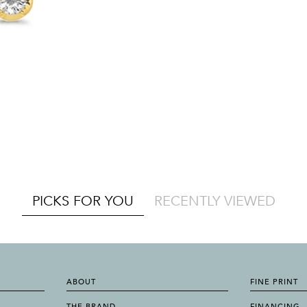
PICKS FOR YOU
RECENTLY VIEWED
ABOUT
FINE PRINT
THE BRAND
FINANCING