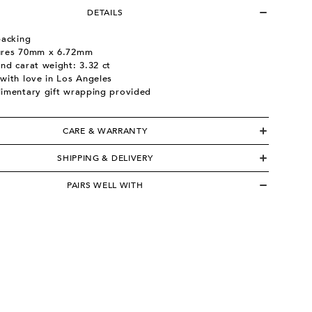
DETAILS
backing
res 70mm x 6.72mm
nd carat weight: 3.32 ct
with love in Los Angeles
imentary gift wrapping provided
CARE & WARRANTY
SHIPPING & DELIVERY
PAIRS WELL WITH