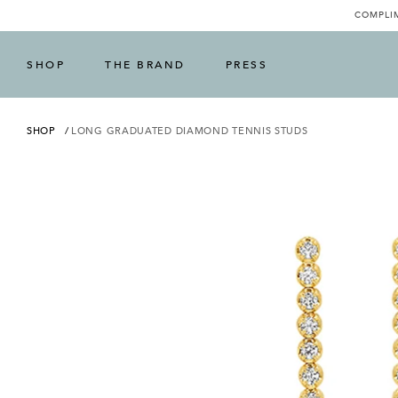
COMPLIM
SHOP
THE BRAND
PRESS
SHOP
LONG GRADUATED DIAMOND TENNIS STUDS