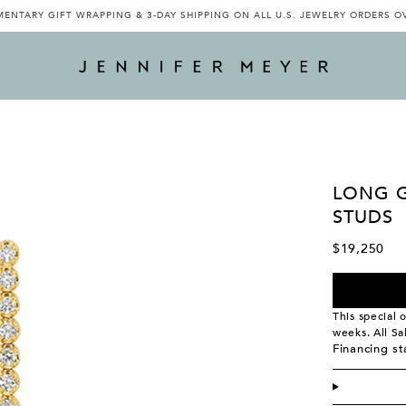
ENTARY GIFT WRAPPING & 3-DAY SHIPPING ON ALL U.S. JEWELRY ORDERS O
LONG 
STUDS
$19,250
This special 
weeks. All Sa
Financing s