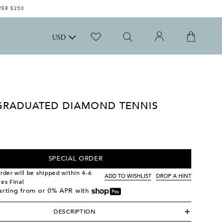
VER $250
USD
GRADUATED DIAMOND TENNIS
SPECIAL ORDER
order will be shipped within 4-6
ADD TO WISHLIST
DROP A HINT
les Final
tarting from
or 0% APR with
DESCRIPTION