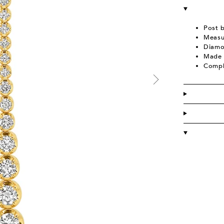
Post 
Measu
Diamo
Made 
Compl